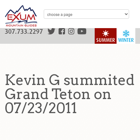
307.733.2297
SUMMER
WINTER
Kevin G summited
Grand Teton on
07/23/2011