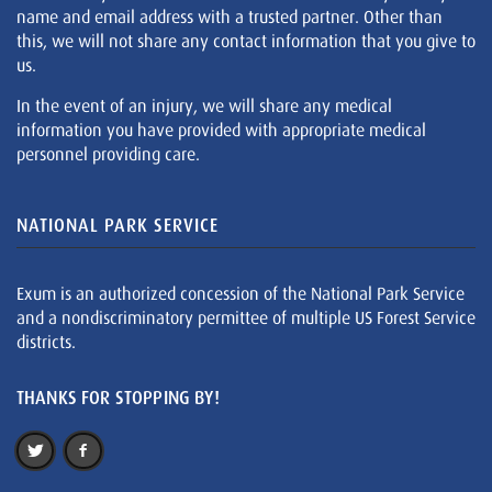
name and email address with a trusted partner. Other than
this, we will not share any contact information that you give to
us.
In the event of an injury, we will share any medical
information you have provided with appropriate medical
personnel providing care.
NATIONAL PARK SERVICE
Exum is an authorized concession of the National Park Service
and a nondiscriminatory permittee of multiple US Forest Service
districts.
THANKS FOR STOPPING BY!