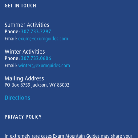
GET IN TOUCH
Summer Activities
Phone:
307.733.2297
Email:
exum@exumguides.com
Winter Activities
Phone:
307.732.0606
Email:
winter@exumguides.com
Mailing Address
PO Box 8759 Jackson, WY 83002
Directions
PRIVACY POLICY
In extremely rare cases Exum Mountain Guides may share your