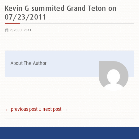
Kevin G summited Grand Teton on
07/23/2011
23RD JUL 2011
About The Author
← previous post :
: next post →