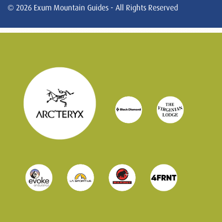
© 2026 Exum Mountain Guides - All Rights Reserved