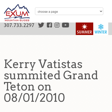
307.733.2297
SUMMER
WINTER
Kerry Vatistas
summited Grand
Teton on
08/01/2010