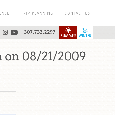
ENCE
TRIP PLANNING
CONTACT US
307.733.2297
SUMMER
WINTER
n on 08/21/2009