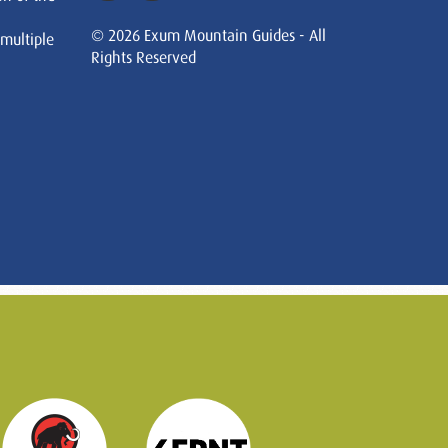
© 2026 Exum Mountain Guides - All
 multiple
Rights Reserved