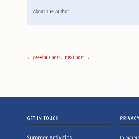
About The Author
← previous post :
: next post →
GET IN TOUCH
PRIVACY
Summer Activities
In extre