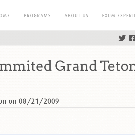
OME
PROGRAMS
ABOUT US
EXUM EXPERI
ummited Grand Teto
ton on 08/21/2009