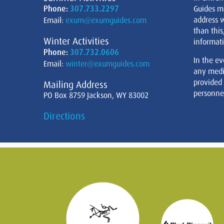
Phone:
307.733.2297
Guides m
address w
Email:
exum@exumguides.com
than this
Winter Activities
informati
Phone:
307.732.0606
In the ev
Email:
winter@exumguides.com
any medi
provided
Mailing Address
personnel
PO Box 8759 Jackson, WY 83002
Directions