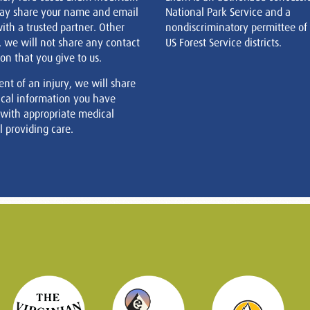
ay share your name and email
National Park Service and a
ith a trusted partner. Other
nondiscriminatory permittee of
, we will not share any contact
US Forest Service districts.
on that you give to us.
ent of an injury, we will share
cal information you have
 with appropriate medical
 providing care.