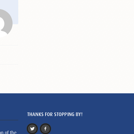
THANKS FOR STOPPING BY!
on of the