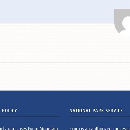
 POLICY
NATIONAL PARK SERVICE
mely rare cases Exum Mountain
Exum is an authorized concessi