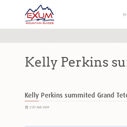
H
Kelly Perkins s
Kelly Perkins summited Grand Te
21ST AUG 2009