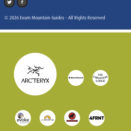
© 2026 Exum Mountain Guides - All Rights Reserved