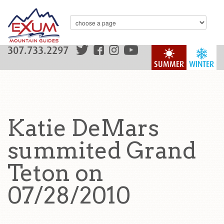
307.733.2297
SUMMER
WINTER
Katie DeMars
summited Grand
Teton on
07/28/2010