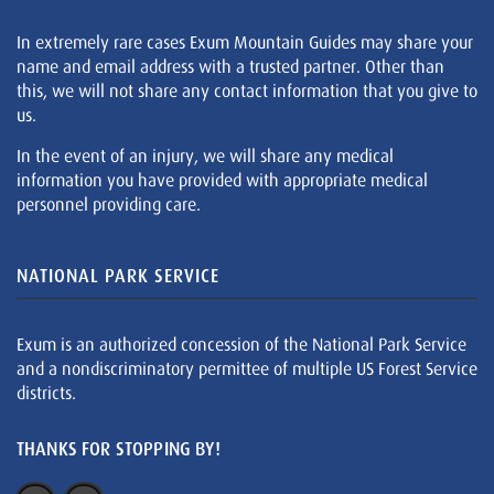
In extremely rare cases Exum Mountain Guides may share your
name and email address with a trusted partner. Other than
this, we will not share any contact information that you give to
us.
In the event of an injury, we will share any medical
information you have provided with appropriate medical
personnel providing care.
NATIONAL PARK SERVICE
Exum is an authorized concession of the National Park Service
and a nondiscriminatory permittee of multiple US Forest Service
districts.
THANKS FOR STOPPING BY!