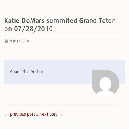
Katie DeMars summited Grand Teton
on 07/28/2010
28TH JUL 2010
About The Author
← previous post :
: next post →