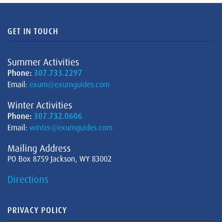
GET IN TOUCH
Summer Activities
Phone:
307.733.2297
Email:
exum@exumguides.com
Winter Activities
Phone:
307.732.0606
Email:
winter@exumguides.com
Mailing Address
PO Box 8759 Jackson, WY 83002
Directions
PRIVACY POLICY