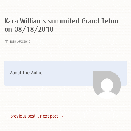
Kara Williams summited Grand Teton
on 08/18/2010
18TH AUG 2010
About The Author
← previous post :
: next post →