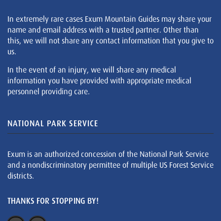
In extremely rare cases Exum Mountain Guides may share your
name and email address with a trusted partner. Other than
this, we will not share any contact information that you give to
us.
In the event of an injury, we will share any medical
information you have provided with appropriate medical
personnel providing care.
NATIONAL PARK SERVICE
Exum is an authorized concession of the National Park Service
and a nondiscriminatory permittee of multiple US Forest Service
districts.
THANKS FOR STOPPING BY!