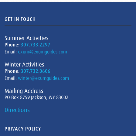
GET IN TOUCH
Summer Activities
Phone:
307.733.2297
Email:
exum@exumguides.com
Winter Activities
Phone:
307.732.0606
Email:
winter@exumguides.com
Mailing Address
PO Box 8759 Jackson, WY 83002
Directions
PRIVACY POLICY