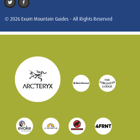
© 2026 Exum Mountain Guides - All Rights Reserved