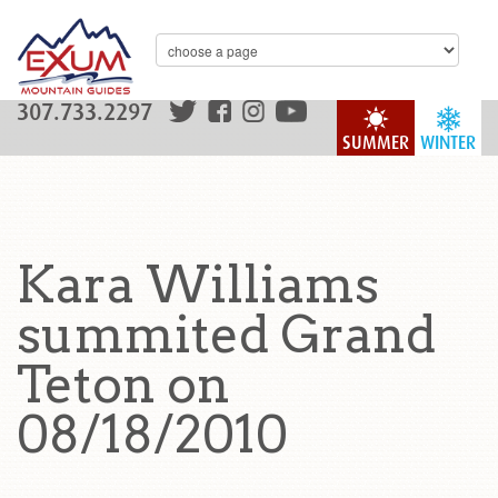
307.733.2297
SUMMER
WINTER
Kara Williams
summited Grand
Teton on
08/18/2010