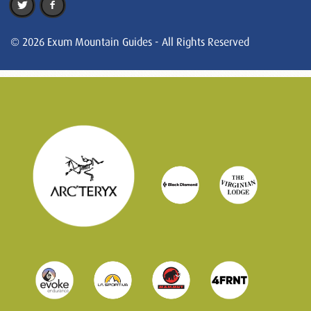
© 2026 Exum Mountain Guides - All Rights Reserved