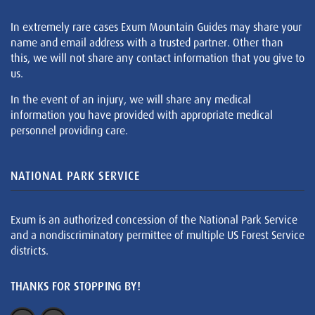
In extremely rare cases Exum Mountain Guides may share your
name and email address with a trusted partner. Other than
this, we will not share any contact information that you give to
us.
In the event of an injury, we will share any medical
information you have provided with appropriate medical
personnel providing care.
NATIONAL PARK SERVICE
Exum is an authorized concession of the National Park Service
and a nondiscriminatory permittee of multiple US Forest Service
districts.
THANKS FOR STOPPING BY!