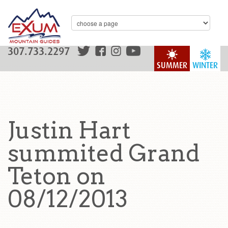
307.733.2297
SUMMER
WINTER
Justin Hart
summited Grand
Teton on
08/12/2013