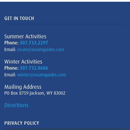
GET IN TOUCH
Summer Activities
Phone:
307.733.2297
Email:
exum@exumguides.com
Winter Activities
Phone:
307.732.0606
Email:
winter@exumguides.com
Mailing Address
PO Box 8759 Jackson, WY 83002
Directions
PRIVACY POLICY