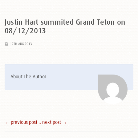
Justin Hart summited Grand Teton on
08/12/2013
12TH AUG 2013
About The Author
← previous post :
: next post →