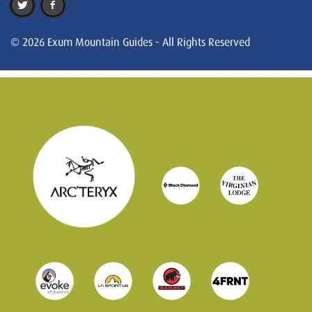
© 2026 Exum Mountain Guides - All Rights Reserved