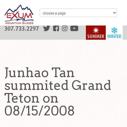
307.733.2297
SUMMER
WINTER
Junhao Tan
summited Grand
Teton on
08/15/2008