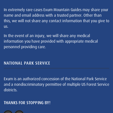
In extremely rare cases Exum Mountain Guides may share your
name and email address with a trusted partner. Other than
this, we will not share any contact information that you give to
us.
In the event of an injury, we will share any medical
information you have provided with appropriate medical
personnel providing care.
NATIONAL PARK SERVICE
Exum is an authorized concession of the National Park Service
and a nondiscriminatory permittee of multiple US Forest Service
districts.
THANKS FOR STOPPING BY!