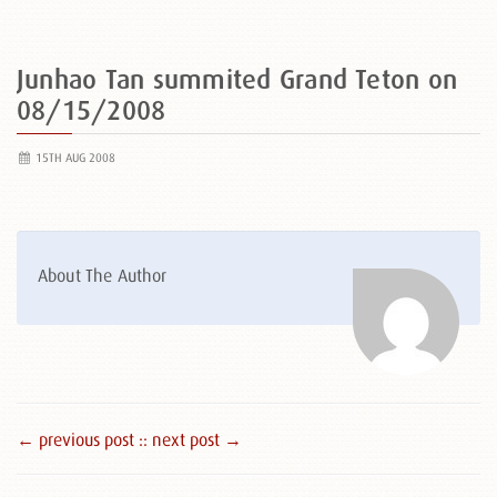
Junhao Tan summited Grand Teton on
08/15/2008
15TH AUG 2008
About The Author
← previous post :
: next post →