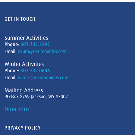
GET IN TOUCH
Summer Activities
Phone:
307.733.2297
Email:
exum@exumguides.com
Winter Activities
Phone:
307.732.0606
Email:
winter@exumguides.com
Mailing Address
PO Box 8759 Jackson, WY 83002
Directions
PRIVACY POLICY