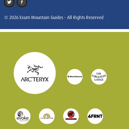
© 2026 Exum Mountain Guides - All Rights Reserved