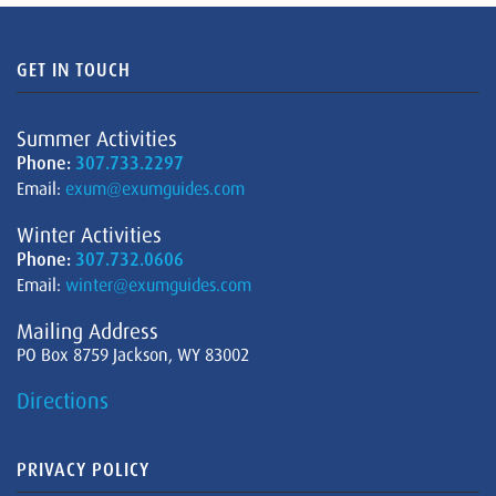
GET IN TOUCH
Summer Activities
Phone:
307.733.2297
Email:
exum@exumguides.com
Winter Activities
Phone:
307.732.0606
Email:
winter@exumguides.com
Mailing Address
PO Box 8759 Jackson, WY 83002
Directions
PRIVACY POLICY