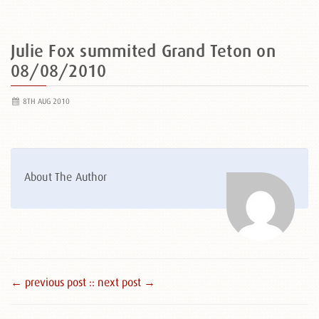
Julie Fox summited Grand Teton on
08/08/2010
8TH AUG 2010
About The Author
← previous post :
: next post →