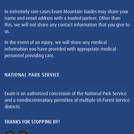
In extremely rare cases Exum Mountain Guides may share your
name and email address with a trusted partner. Other than
this, we will not share any contact information that you give to
us.
In the event of an injury, we will share any medical
information you have provided with appropriate medical
personnel providing care.
NATIONAL PARK SERVICE
Exum is an authorized concession of the National Park Service
and a nondiscriminatory permittee of multiple US Forest Service
districts.
THANKS FOR STOPPING BY!