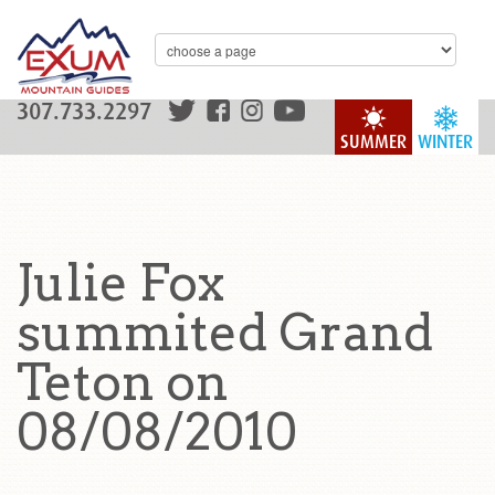
307.733.2297
SUMMER
WINTER
Julie Fox
summited Grand
Teton on
08/08/2010