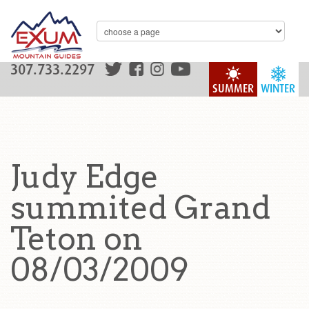
307.733.2297
SUMMER
WINTER
Judy Edge
summited Grand
Teton on
08/03/2009