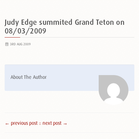
Judy Edge summited Grand Teton on
08/03/2009
3RD AUG 2009
About The Author
← previous post :
: next post →