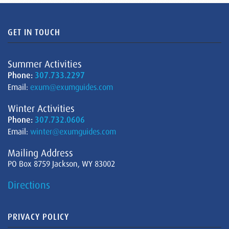
GET IN TOUCH
Summer Activities
Phone:
307.733.2297
Email:
exum@exumguides.com
Winter Activities
Phone:
307.732.0606
Email:
winter@exumguides.com
Mailing Address
PO Box 8759 Jackson, WY 83002
Directions
PRIVACY POLICY