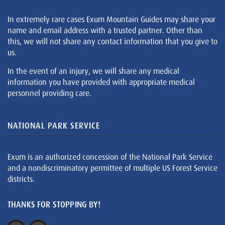
In extremely rare cases Exum Mountain Guides may share your
name and email address with a trusted partner. Other than
this, we will not share any contact information that you give to
us.
In the event of an injury, we will share any medical
information you have provided with appropriate medical
personnel providing care.
NATIONAL PARK SERVICE
Exum is an authorized concession of the National Park Service
and a nondiscriminatory permittee of multiple US Forest Service
districts.
THANKS FOR STOPPING BY!