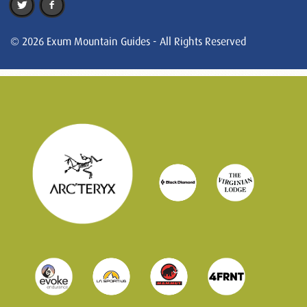
© 2026 Exum Mountain Guides - All Rights Reserved