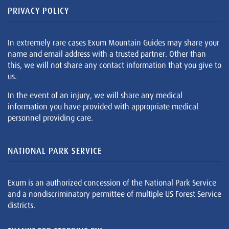
PRIVACY POLICY
In extremely rare cases Exum Mountain Guides may share your
name and email address with a trusted partner. Other than
this, we will not share any contact information that you give to
us.
In the event of an injury, we will share any medical
information you have provided with appropriate medical
personnel providing care.
NATIONAL PARK SERVICE
Exum is an authorized concession of the National Park Service
and a nondiscriminatory permittee of multiple US Forest Service
districts.