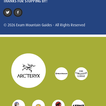
THANKS FOR STOPPING BY!
© 2026 Exum Mountain Guides - All Rights Reserved