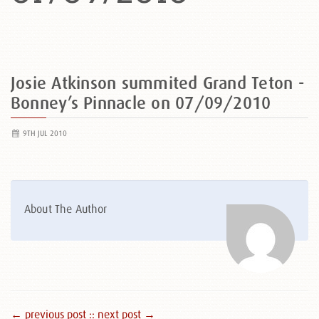
Josie Atkinson summited Grand Teton -
Bonney’s Pinnacle on 07/09/2010
9TH JUL 2010
About The Author
← previous post :
: next post →