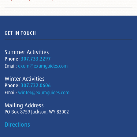
GET IN TOUCH
Summer Activities
Phone:
307.733.2297
Email:
exum@exumguides.com
Winter Activities
Phone:
307.732.0606
Email:
winter@exumguides.com
Mailing Address
PO Box 8759 Jackson, WY 83002
Directions