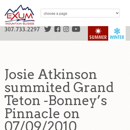
307.733.2297
SUMMER
WINTER
Josie Atkinson
summited Grand
Teton -Bonney’s
Pinnacle on
07/09/2010