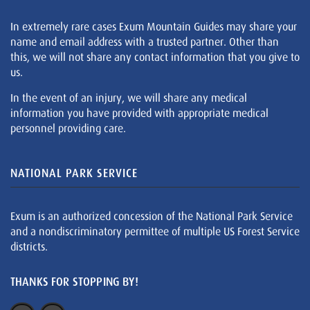
In extremely rare cases Exum Mountain Guides may share your
name and email address with a trusted partner. Other than
this, we will not share any contact information that you give to
us.
In the event of an injury, we will share any medical
information you have provided with appropriate medical
personnel providing care.
NATIONAL PARK SERVICE
Exum is an authorized concession of the National Park Service
and a nondiscriminatory permittee of multiple US Forest Service
districts.
THANKS FOR STOPPING BY!