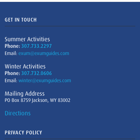
GET IN TOUCH
Summer Activities
Phone:
307.733.2297
Email:
exum@exumguides.com
Winter Activities
Phone:
307.732.0606
Email:
winter@exumguides.com
Mailing Address
PO Box 8759 Jackson, WY 83002
Directions
PRIVACY POLICY