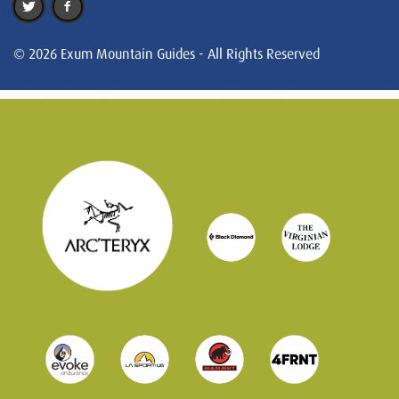
© 2026 Exum Mountain Guides - All Rights Reserved