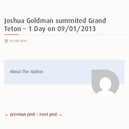
Joshua Goldman summited Grand
Teton – 1 Day on 09/01/2013
1ST SEP 2013
About The Author
← previous post :
: next post →