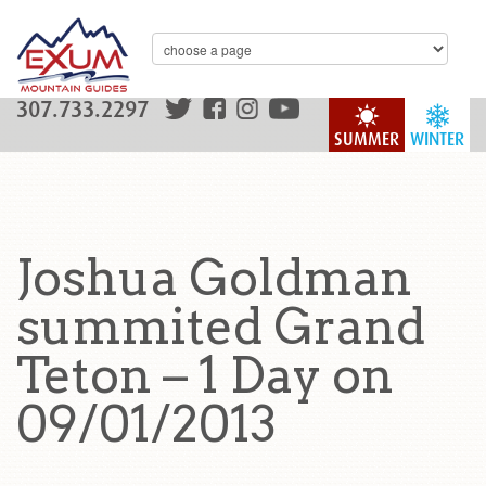
307.733.2297
SUMMER
WINTER
Joshua Goldman
summited Grand
Teton – 1 Day on
09/01/2013