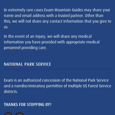
In extremely rare cases Exum Mountain Guides may share your
name and email address with a trusted partner. Other than
this, we will not share any contact information that you give to
us.
In the event of an injury, we will share any medical
information you have provided with appropriate medical
personnel providing care.
NATIONAL PARK SERVICE
Exum is an authorized concession of the National Park Service
and a nondiscriminatory permittee of multiple US Forest Service
districts.
THANKS FOR STOPPING BY!