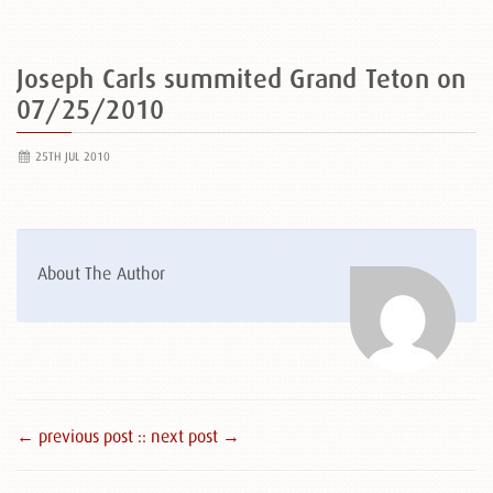
Joseph Carls summited Grand Teton on
07/25/2010
25TH JUL 2010
About The Author
← previous post :
: next post →