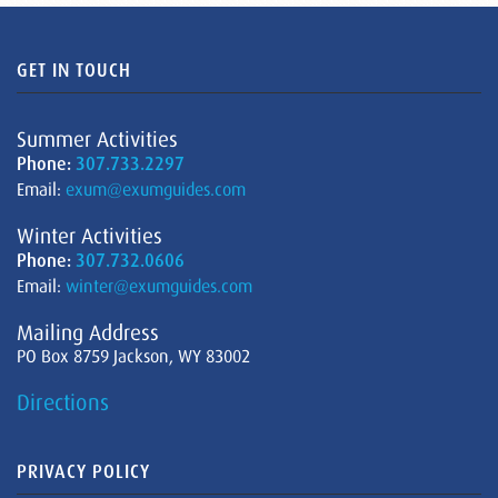
GET IN TOUCH
Summer Activities
Phone:
307.733.2297
Email:
exum@exumguides.com
Winter Activities
Phone:
307.732.0606
Email:
winter@exumguides.com
Mailing Address
PO Box 8759 Jackson, WY 83002
Directions
PRIVACY POLICY