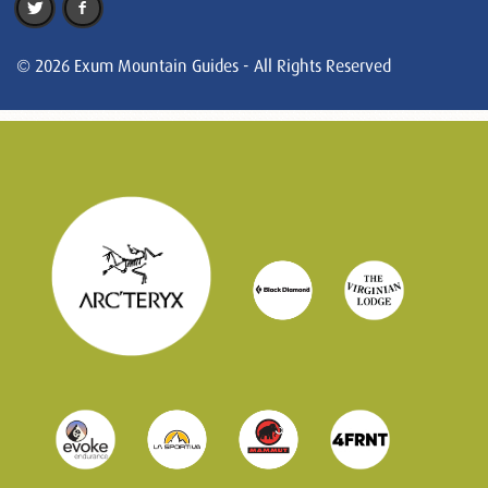
© 2026 Exum Mountain Guides - All Rights Reserved