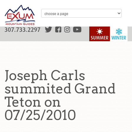
307.733.2297
SUMMER
WINTER
Joseph Carls
summited Grand
Teton on
07/25/2010