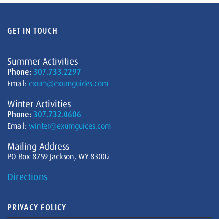
GET IN TOUCH
Summer Activities
Phone:
307.733.2297
Email:
exum@exumguides.com
Winter Activities
Phone:
307.732.0606
Email:
winter@exumguides.com
Mailing Address
PO Box 8759 Jackson, WY 83002
Directions
PRIVACY POLICY