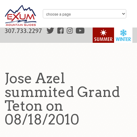
307.733.2297
SUMMER
WINTER
Jose Azel
summited Grand
Teton on
08/18/2010