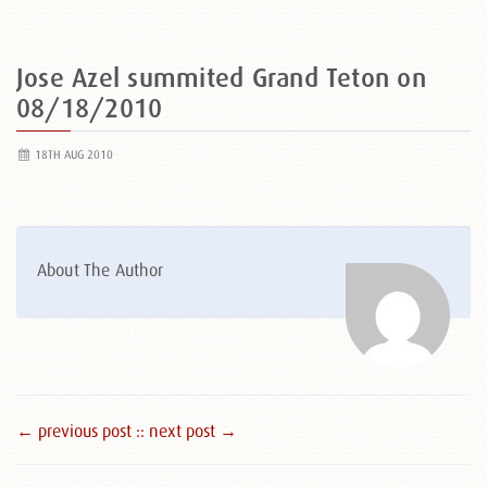
Jose Azel summited Grand Teton on
08/18/2010
18TH AUG 2010
About The Author
← previous post :
: next post →