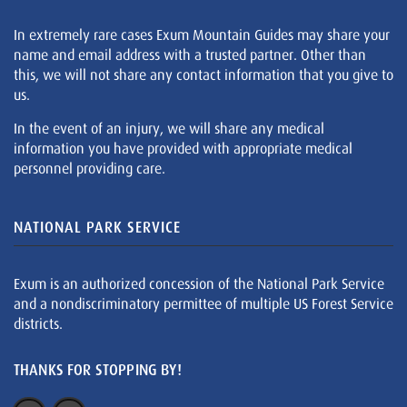
In extremely rare cases Exum Mountain Guides may share your
name and email address with a trusted partner. Other than
this, we will not share any contact information that you give to
us.
In the event of an injury, we will share any medical
information you have provided with appropriate medical
personnel providing care.
NATIONAL PARK SERVICE
Exum is an authorized concession of the National Park Service
and a nondiscriminatory permittee of multiple US Forest Service
districts.
THANKS FOR STOPPING BY!