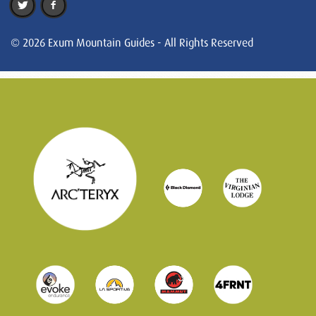
© 2026 Exum Mountain Guides - All Rights Reserved