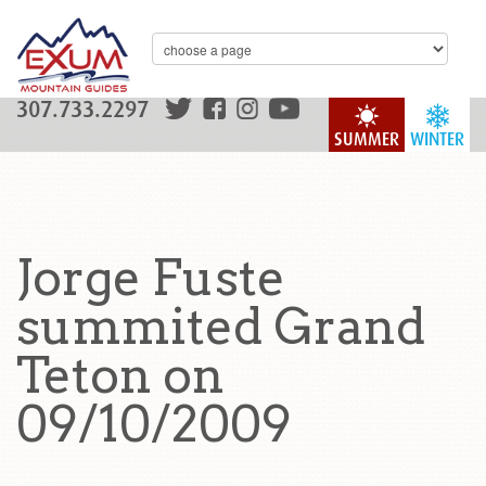
307.733.2297
SUMMER
WINTER
Jorge Fuste
summited Grand
Teton on
09/10/2009