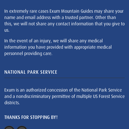
In extremely rare cases Exum Mountain Guides may share your
name and email address with a trusted partner. Other than
this, we will not share any contact information that you give to
us.
In the event of an injury, we will share any medical
information you have provided with appropriate medical
personnel providing care.
NATIONAL PARK SERVICE
Exum is an authorized concession of the National Park Service
and a nondiscriminatory permittee of multiple US Forest Service
districts.
THANKS FOR STOPPING BY!