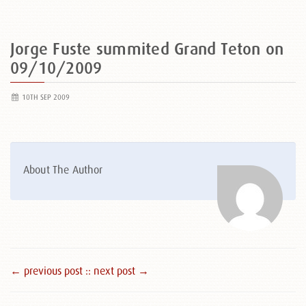
Jorge Fuste summited Grand Teton on
09/10/2009
10TH SEP 2009
About The Author
← previous post :
: next post →