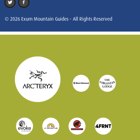
© 2026 Exum Mountain Guides - All Rights Reserved