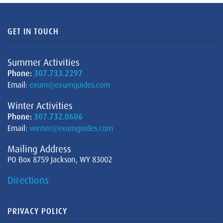
GET IN TOUCH
Summer Activities
Phone:
307.733.2297
Email:
exum@exumguides.com
Winter Activities
Phone:
307.732.0606
Email:
winter@exumguides.com
Mailing Address
PO Box 8759 Jackson, WY 83002
Directions
PRIVACY POLICY