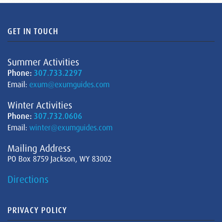
GET IN TOUCH
Summer Activities
Phone:
307.733.2297
Email:
exum@exumguides.com
Winter Activities
Phone:
307.732.0606
Email:
winter@exumguides.com
Mailing Address
PO Box 8759 Jackson, WY 83002
Directions
PRIVACY POLICY