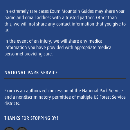
In extremely rare cases Exum Mountain Guides may share your
name and email address with a trusted partner. Other than
this, we will not share any contact information that you give to
us.
In the event of an injury, we will share any medical
information you have provided with appropriate medical
personnel providing care.
NATIONAL PARK SERVICE
Exum is an authorized concession of the National Park Service
and a nondiscriminatory permittee of multiple US Forest Service
districts.
THANKS FOR STOPPING BY!