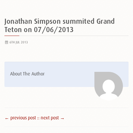
Jonathan Simpson summited Grand
Teton on 07/06/2013
6TH JUL 2013
About The Author
← previous post :
: next post →