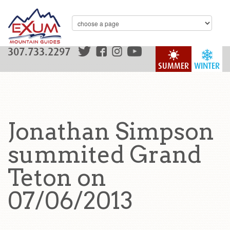
307.733.2297
SUMMER
WINTER
Jonathan Simpson
summited Grand
Teton on
07/06/2013