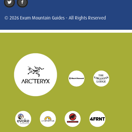
© 2026 Exum Mountain Guides - All Rights Reserved