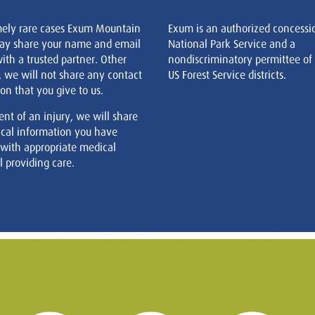
mely rare cases Exum Mountain
Exum is an authorized concessi
ay share your name and email
National Park Service and a
ith a trusted partner. Other
nondiscriminatory permittee of
, we will not share any contact
US Forest Service districts.
on that you give to us.
ent of an injury, we will share
cal information you have
 with appropriate medical
 providing care.