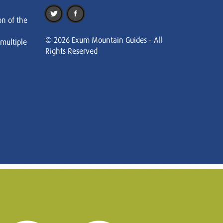
on of the
© 2026 Exum Mountain Guides - All
 multiple
Rights Reserved