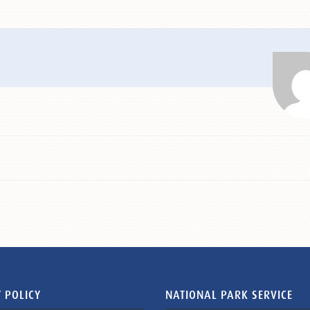
 POLICY
NATIONAL PARK SERVICE