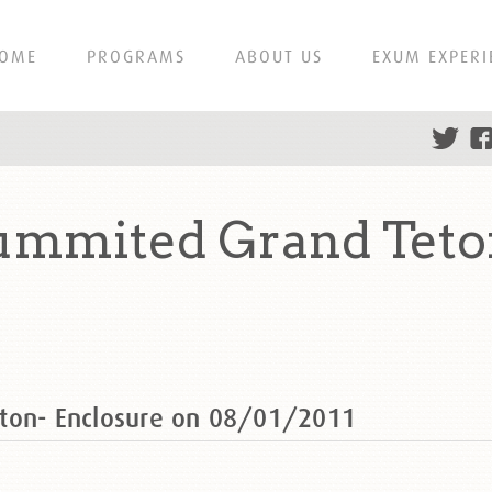
OME
PROGRAMS
ABOUT US
EXUM EXPERI
ummited Grand Teto
ton- Enclosure on 08/01/2011