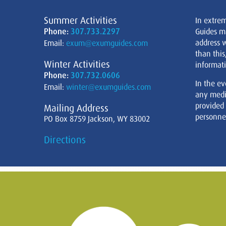
Summer Activities
In extre
Phone:
307.733.2297
Guides m
address w
Email:
exum@exumguides.com
than this
Winter Activities
informati
Phone:
307.732.0606
In the ev
Email:
winter@exumguides.com
any medi
provided
Mailing Address
personnel
PO Box 8759 Jackson, WY 83002
Directions