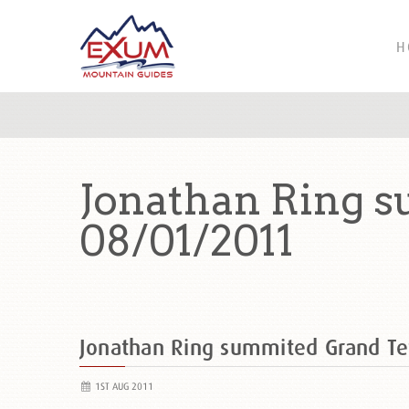
H
Jonathan Ring s
08/01/2011
Jonathan Ring summited Grand Te
1ST AUG 2011