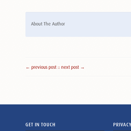
About The Author
← previous post :
: next post →
GET IN TOUCH
PRIVACY