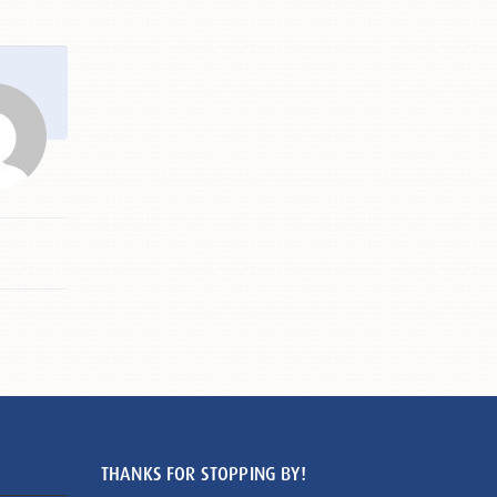
THANKS FOR STOPPING BY!