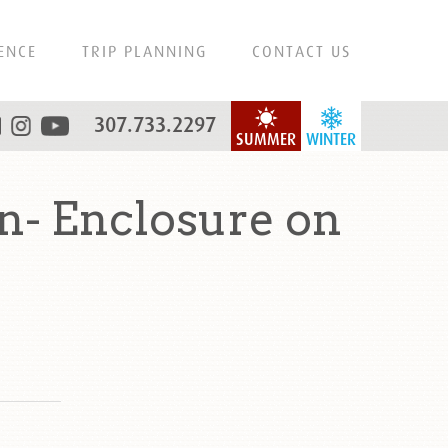
ENCE
TRIP PLANNING
CONTACT US
307.733.2297
SUMMER
WINTER
n- Enclosure on