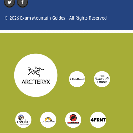
© 2026 Exum Mountain Guides - All Rights Reserved