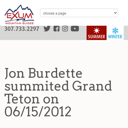
307.733.2297
SUMMER
WINTER
Jon Burdette
summited Grand
Teton on
06/15/2012