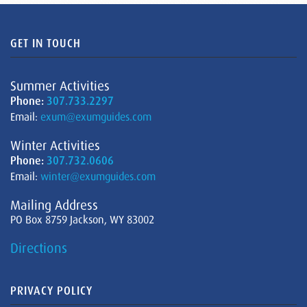
GET IN TOUCH
Summer Activities
Phone:
307.733.2297
Email:
exum@exumguides.com
Winter Activities
Phone:
307.732.0606
Email:
winter@exumguides.com
Mailing Address
PO Box 8759 Jackson, WY 83002
Directions
PRIVACY POLICY