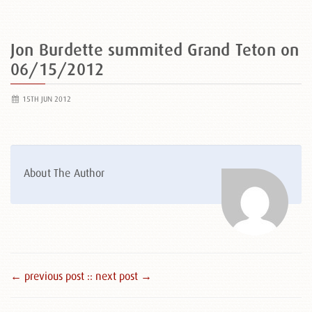
Jon Burdette summited Grand Teton on
06/15/2012
15TH JUN 2012
About The Author
← previous post :
: next post →