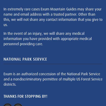
In extremely rare cases Exum Mountain Guides may share your
name and email address with a trusted partner. Other than
this, we will not share any contact information that you give to
us.
In the event of an injury, we will share any medical
information you have provided with appropriate medical
personnel providing care.
NATIONAL PARK SERVICE
Exum is an authorized concession of the National Park Service
and a nondiscriminatory permittee of multiple US Forest Service
districts.
THANKS FOR STOPPING BY!