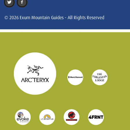
© 2026 Exum Mountain Guides - All Rights Reserved