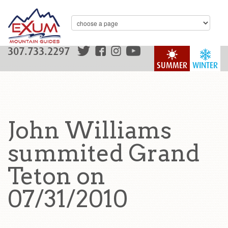
307.733.2297
SUMMER
WINTER
John Williams
summited Grand
Teton on
07/31/2010