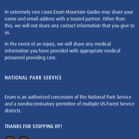
In extremely rare cases Exum Mountain Guides may share your
name and email address with a trusted partner. Other than
this, we will not share any contact information that you give to
us.
In the event of an injury, we will share any medical
information you have provided with appropriate medical
personnel providing care.
NATIONAL PARK SERVICE
Exum is an authorized concession of the National Park Service
and a nondiscriminatory permittee of multiple US Forest Service
districts.
THANKS FOR STOPPING BY!