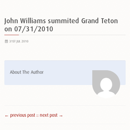
John Williams summited Grand Teton
on 07/31/2010
31ST JUL 2010
About The Author
← previous post :
: next post →