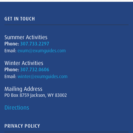
GET IN TOUCH
Summer Activities
Phone:
307.733.2297
Email:
exum@exumguides.com
Winter Activities
Phone:
307.732.0606
Email:
winter@exumguides.com
Mailing Address
PO Box 8759 Jackson, WY 83002
Directions
PRIVACY POLICY