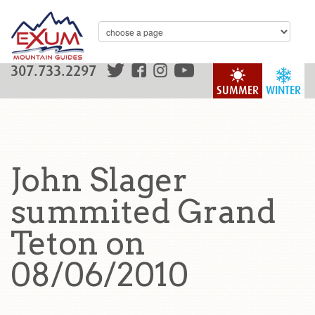
307.733.2297
SUMMER
WINTER
John Slager
summited Grand
Teton on
08/06/2010