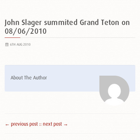
John Slager summited Grand Teton on
08/06/2010
6TH AUG 2010
About The Author
← previous post :
: next post →