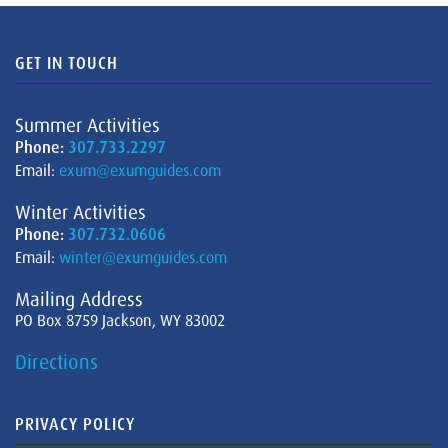
GET IN TOUCH
Summer Activities
Phone:
307.733.2297
Email:
exum@exumguides.com
Winter Activities
Phone:
307.732.0606
Email:
winter@exumguides.com
Mailing Address
PO Box 8759 Jackson, WY 83002
Directions
PRIVACY POLICY