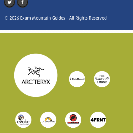
© 2026 Exum Mountain Guides - All Rights Reserved