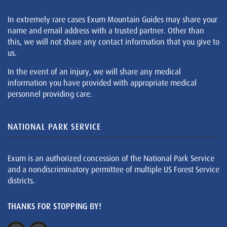
In extremely rare cases Exum Mountain Guides may share your
name and email address with a trusted partner. Other than
this, we will not share any contact information that you give to
us.
In the event of an injury, we will share any medical
information you have provided with appropriate medical
personnel providing care.
NATIONAL PARK SERVICE
Exum is an authorized concession of the National Park Service
and a nondiscriminatory permittee of multiple US Forest Service
districts.
THANKS FOR STOPPING BY!