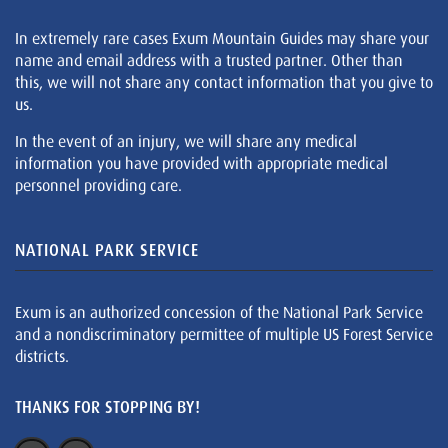
In extremely rare cases Exum Mountain Guides may share your
name and email address with a trusted partner. Other than
this, we will not share any contact information that you give to
us.
In the event of an injury, we will share any medical
information you have provided with appropriate medical
personnel providing care.
NATIONAL PARK SERVICE
Exum is an authorized concession of the National Park Service
and a nondiscriminatory permittee of multiple US Forest Service
districts.
THANKS FOR STOPPING BY!