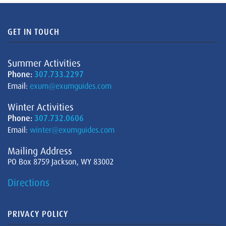
GET IN TOUCH
Summer Activities
Phone:
307.733.2297
Email:
exum@exumguides.com
Winter Activities
Phone:
307.732.0606
Email:
winter@exumguides.com
Mailing Address
PO Box 8759 Jackson, WY 83002
Directions
PRIVACY POLICY