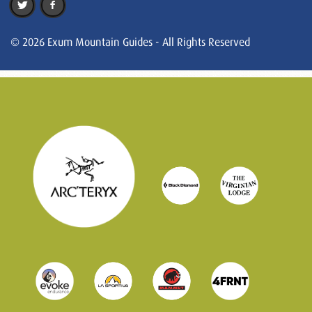
© 2026 Exum Mountain Guides - All Rights Reserved