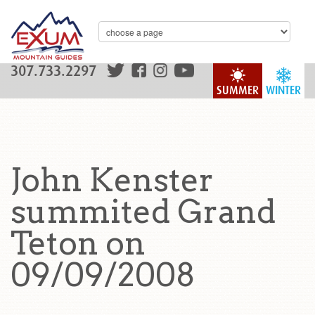
307.733.2297
SUMMER
WINTER
John Kenster
summited Grand
Teton on
09/09/2008