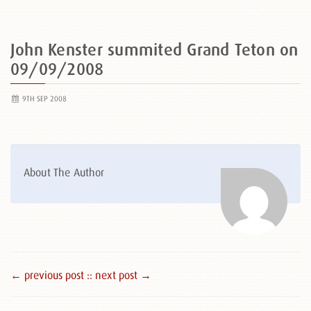
John Kenster summited Grand Teton on
09/09/2008
9TH SEP 2008
About The Author
← previous post :
: next post →