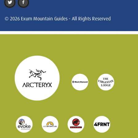
© 2026 Exum Mountain Guides - All Rights Reserved