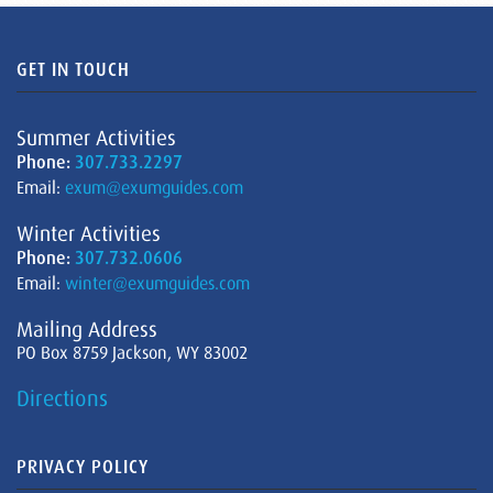
GET IN TOUCH
Summer Activities
Phone:
307.733.2297
Email:
exum@exumguides.com
Winter Activities
Phone:
307.732.0606
Email:
winter@exumguides.com
Mailing Address
PO Box 8759 Jackson, WY 83002
Directions
PRIVACY POLICY