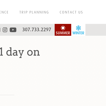
ENCE
TRIP PLANNING
CONTACT US
307.733.2297
SUMMER
WINTER
1 day on