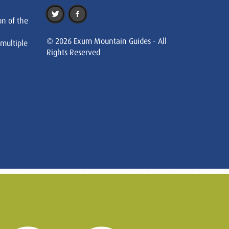
on of the
© 2026 Exum Mountain Guides - All
 multiple
Rights Reserved