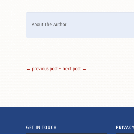
About The Author
← previous post :
: next post →
GET IN TOUCH
PRIVACY