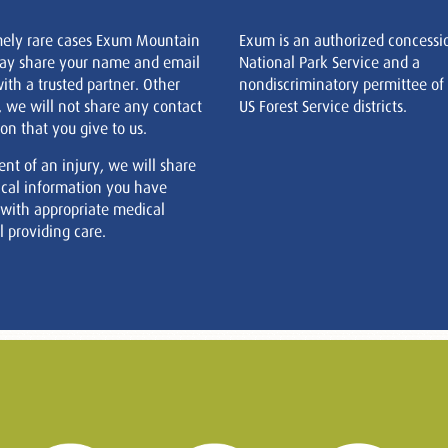
mely rare cases Exum Mountain
Exum is an authorized concessi
ay share your name and email
National Park Service and a
ith a trusted partner. Other
nondiscriminatory permittee of
, we will not share any contact
US Forest Service districts.
on that you give to us.
ent of an injury, we will share
cal information you have
 with appropriate medical
 providing care.