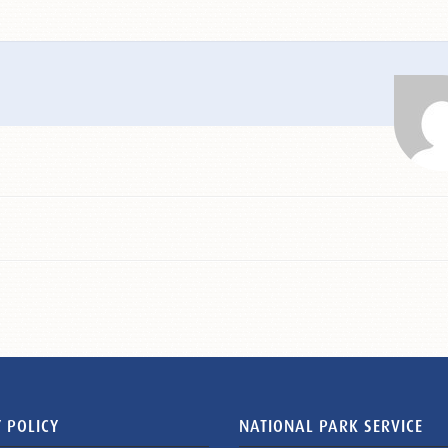
 POLICY
NATIONAL PARK SERVICE