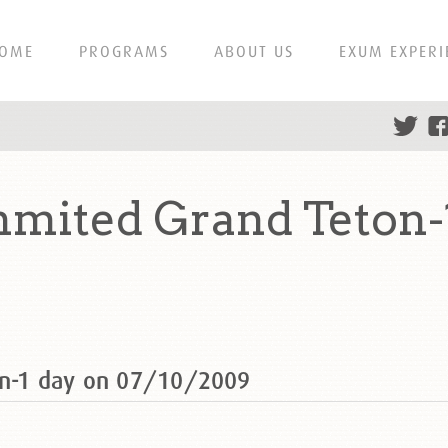
OME
PROGRAMS
ABOUT US
EXUM EXPERI
mmited Grand Teton-
on-1 day on 07/10/2009