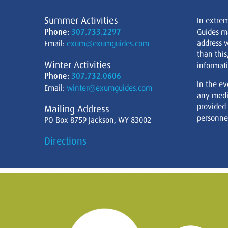
Summer Activities
In extre
Phone:
307.733.2297
Guides m
address w
Email:
exum@exumguides.com
than this
Winter Activities
informati
Phone:
307.732.0606
In the ev
Email:
winter@exumguides.com
any medi
provided
Mailing Address
personnel
PO Box 8759 Jackson, WY 83002
Directions