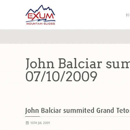
H
John Balciar su
07/10/2009
John Balciar summited Grand Tet
10TH JUL 2009