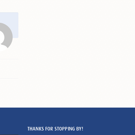
THANKS FOR STOPPING BY!