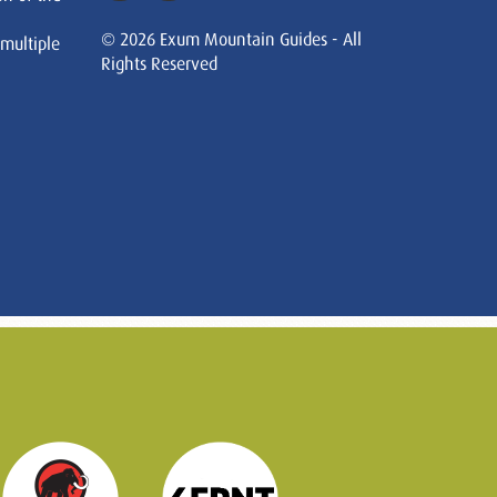
© 2026 Exum Mountain Guides - All
 multiple
Rights Reserved