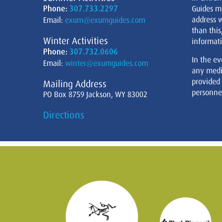
Phone:
307.733.2297
Guides m
address w
Email:
exum@exumguides.com
than this
Winter Activities
informati
Phone:
307.732.0606
In the ev
Email:
winter@exumguides.com
any medi
provided
Mailing Address
personnel
PO Box 8759 Jackson, WY 83002
Directions