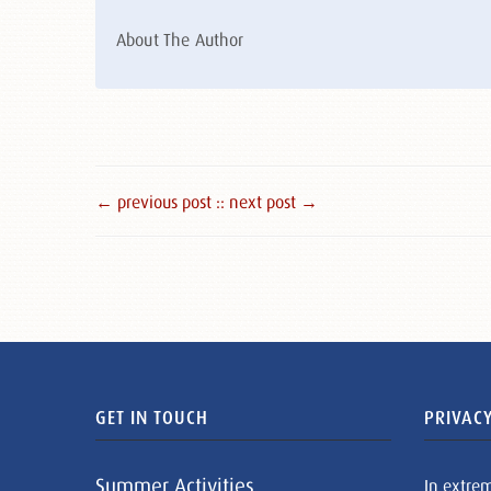
About The Author
← previous post :
: next post →
GET IN TOUCH
PRIVACY
Summer Activities
In extre