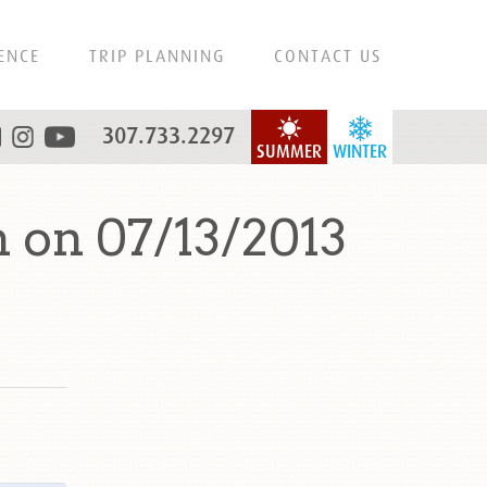
ENCE
TRIP PLANNING
CONTACT US
307.733.2297
SUMMER
WINTER
 on 07/13/2013