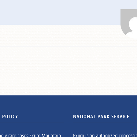
 POLICY
NATIONAL PARK SERVICE
mely rare cases Exum Mountain
Exum is an authorized concessi