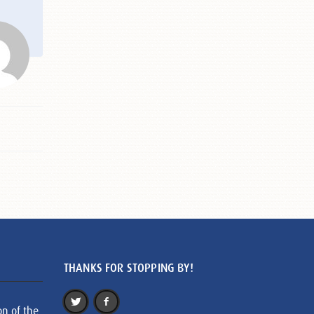
THANKS FOR STOPPING BY!
on of the