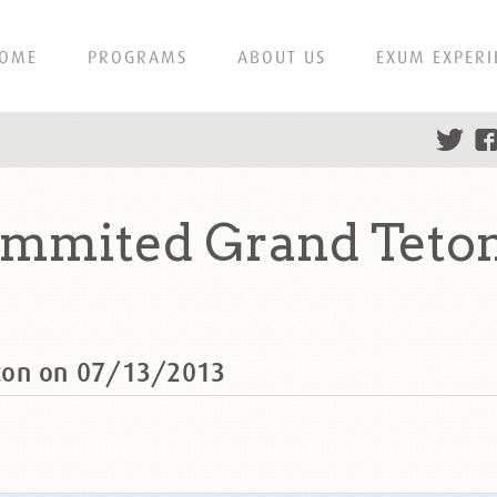
OME
PROGRAMS
ABOUT US
EXUM EXPERI
mmited Grand Teton
ton on 07/13/2013