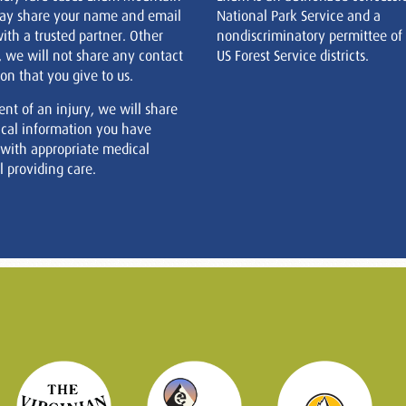
ay share your name and email
National Park Service and a
ith a trusted partner. Other
nondiscriminatory permittee of
, we will not share any contact
US Forest Service districts.
on that you give to us.
ent of an injury, we will share
cal information you have
 with appropriate medical
 providing care.