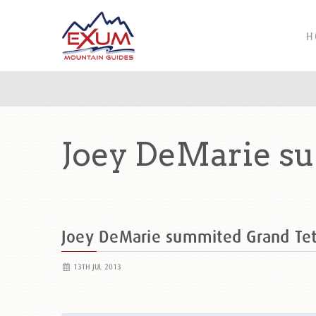
H
Joey DeMarie su
Joey DeMarie summited Grand Te
13TH JUL 2013