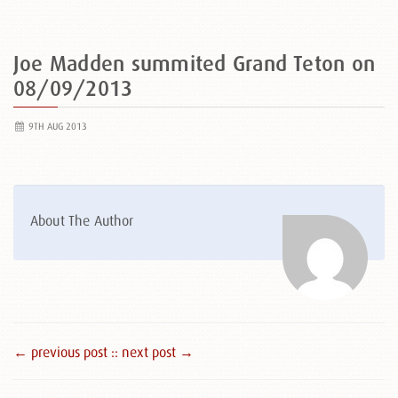
Joe Madden summited Grand Teton on
08/09/2013
9TH AUG 2013
About The Author
← previous post :
: next post →