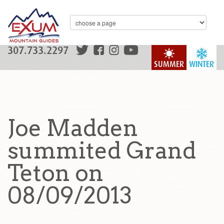
307.733.2297
SUMMER
WINTER
Joe Madden
summited Grand
Teton on
08/09/2013