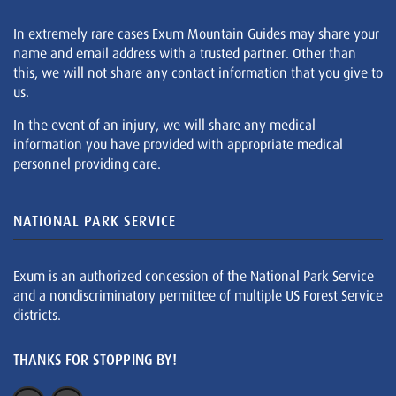
In extremely rare cases Exum Mountain Guides may share your
name and email address with a trusted partner. Other than
this, we will not share any contact information that you give to
us.
In the event of an injury, we will share any medical
information you have provided with appropriate medical
personnel providing care.
NATIONAL PARK SERVICE
Exum is an authorized concession of the National Park Service
and a nondiscriminatory permittee of multiple US Forest Service
districts.
THANKS FOR STOPPING BY!