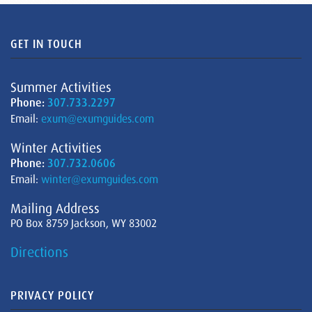
GET IN TOUCH
Summer Activities
Phone:
307.733.2297
Email:
exum@exumguides.com
Winter Activities
Phone:
307.732.0606
Email:
winter@exumguides.com
Mailing Address
PO Box 8759 Jackson, WY 83002
Directions
PRIVACY POLICY