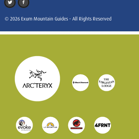
© 2026 Exum Mountain Guides - All Rights Reserved