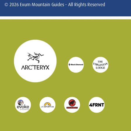
© 2026 Exum Mountain Guides - All Rights Reserved