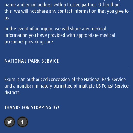
name and email address with a trusted partner. Other than
this, we will not share any contact information that you give to
us.
In the event of an injury, we will share any medical
information you have provided with appropriate medical
personnel providing care.
NATIONAL PARK SERVICE
Exum is an authorized concession of the National Park Service
and a nondiscriminatory permittee of multiple US Forest Service
districts.
THANKS FOR STOPPING BY!