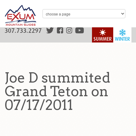
307.733.2297
SUMMER
WINTER
Joe D summited
Grand Teton on
07/17/2011