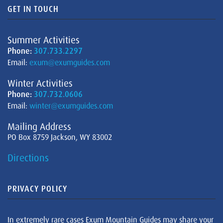
GET IN TOUCH
Summer Activities
Phone:
307.733.2297
Email:
exum@exumguides.com
Winter Activities
Phone:
307.732.0606
Email:
winter@exumguides.com
Mailing Address
PO Box 8759 Jackson, WY 83002
Directions
PRIVACY POLICY
In extremely rare cases Exum Mountain Guides may share your