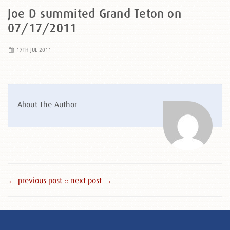
Joe D summited Grand Teton on
07/17/2011
17TH JUL 2011
About The Author
← previous post :
: next post →