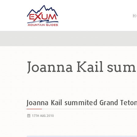
H
Joanna Kail sum
Joanna Kail summited Grand Tet
17TH AUG 2010