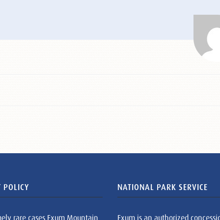
 POLICY
NATIONAL PARK SERVICE
mely rare cases Exum Mountain
Exum is an authorized concessi