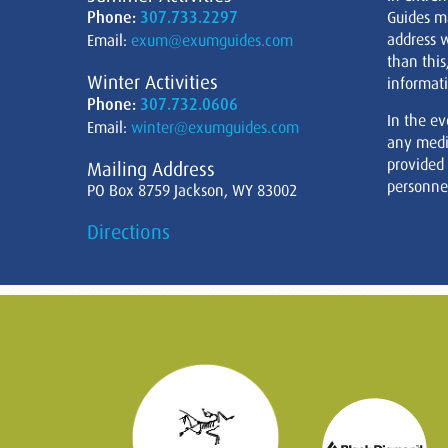
Phone:
307.733.2297
Guides m
address w
Email:
exum@exumguides.com
than this
Winter Activities
informati
Phone:
307.732.0606
In the ev
Email:
winter@exumguides.com
any medi
provided
Mailing Address
personnel
PO Box 8759 Jackson, WY 83002
Directions