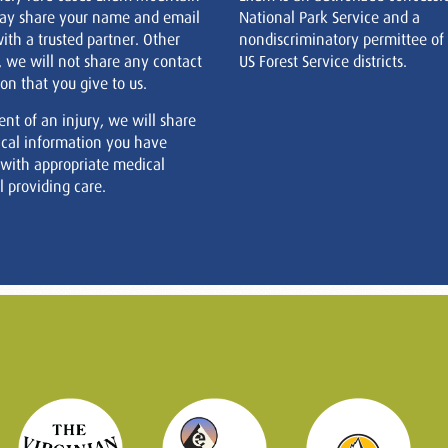
ay share your name and email
National Park Service and a
ith a trusted partner. Other
nondiscriminatory permittee of
, we will not share any contact
US Forest Service districts.
on that you give to us.
ent of an injury, we will share
cal information you have
 with appropriate medical
 providing care.