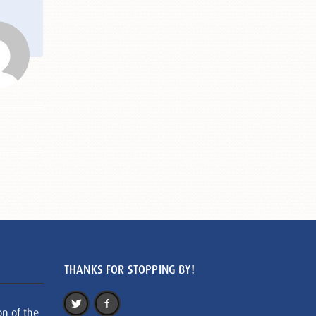
THANKS FOR STOPPING BY!
on of the