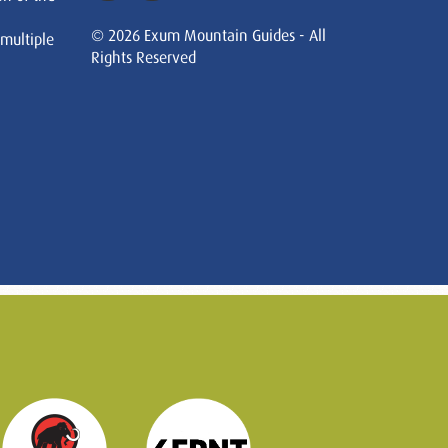
© 2026 Exum Mountain Guides - All
 multiple
Rights Reserved