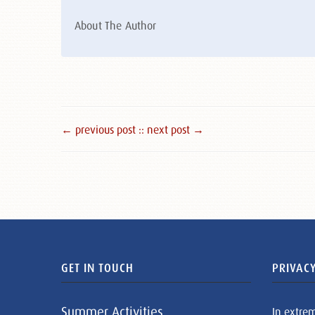
About The Author
← previous post :
: next post →
GET IN TOUCH
PRIVACY
Summer Activities
In extre