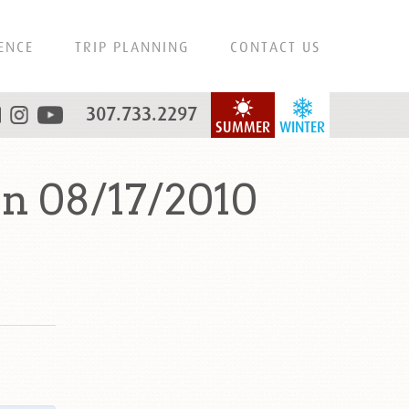
ENCE
TRIP PLANNING
CONTACT US
307.733.2297
SUMMER
WINTER
n 08/17/2010