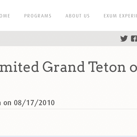
OME
PROGRAMS
ABOUT US
EXUM EXPERI
mited Grand Teton o
on on 08/17/2010