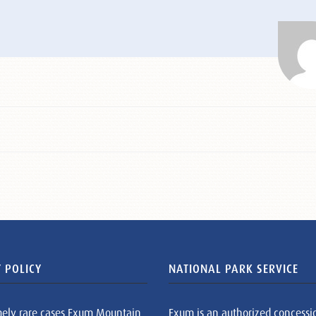
 POLICY
NATIONAL PARK SERVICE
mely rare cases Exum Mountain
Exum is an authorized concessi