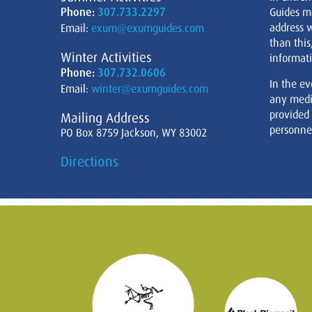
Phone:
307.733.2297
Guides m
address w
Email:
exum@exumguides.com
than this
Winter Activities
informati
Phone:
307.732.0606
In the ev
Email:
winter@exumguides.com
any medi
provided
Mailing Address
personnel
PO Box 8759 Jackson, WY 83002
Directions