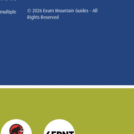
© 2026 Exum Mountain Guides - All
 multiple
Rights Reserved