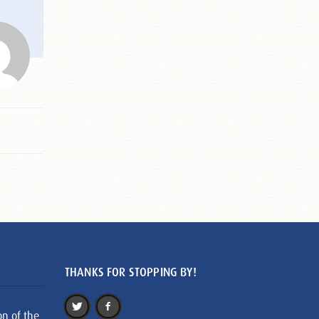
THANKS FOR STOPPING BY!
on of the