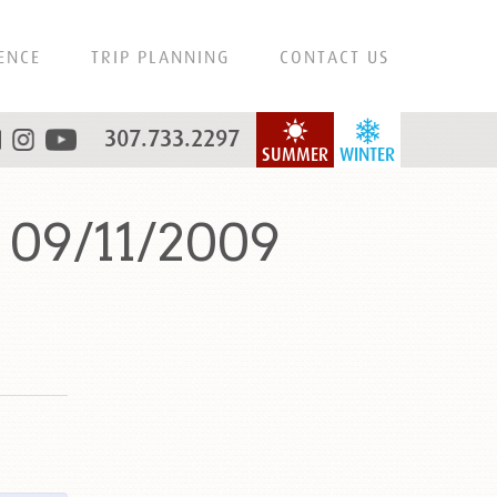
ENCE
TRIP PLANNING
CONTACT US
307.733.2297
SUMMER
WINTER
 09/11/2009