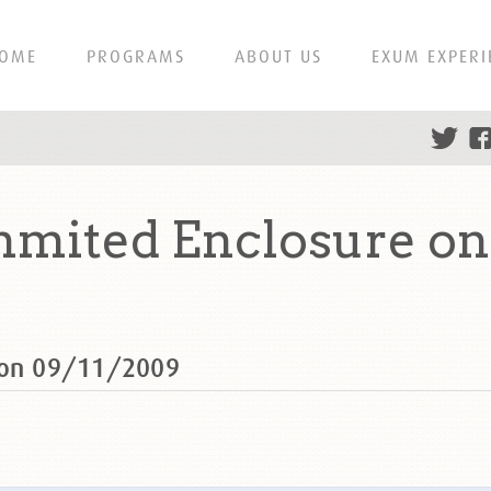
OME
PROGRAMS
ABOUT US
EXUM EXPERI
mmited Enclosure on
e on 09/11/2009