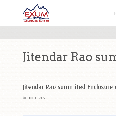
H
Jitendar Rao su
Jitendar Rao summited Enclosur
11TH SEP 2009