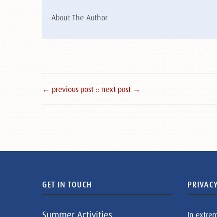
About The Author
← previous post :
: next post →
GET IN TOUCH
PRIVACY
Summer Activities
In extre