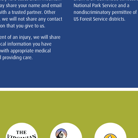
ay share your name and email
National Park Service and a
ith a trusted partner. Other
nondiscriminatory permittee of
, we will not share any contact
US Forest Service districts.
on that you give to us.
ent of an injury, we will share
cal information you have
 with appropriate medical
 providing care.