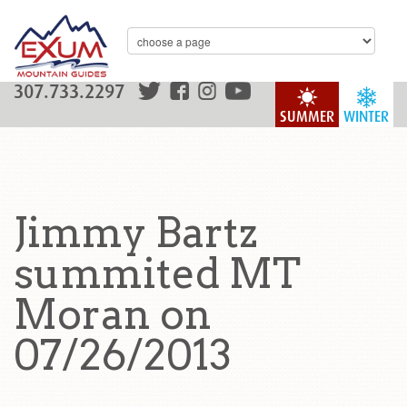
307.733.2297
SUMMER
WINTER
Jimmy Bartz
summited MT
Moran on
07/26/2013