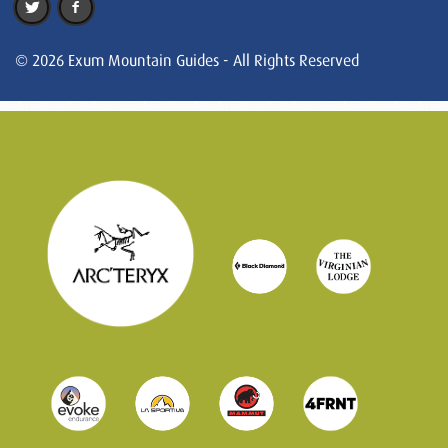
© 2026 Exum Mountain Guides - All Rights Reserved