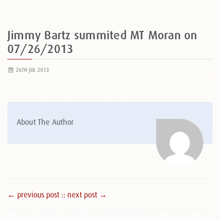
Jimmy Bartz summited MT Moran on
07/26/2013
26TH JUL 2013
About The Author
← previous post :
: next post →