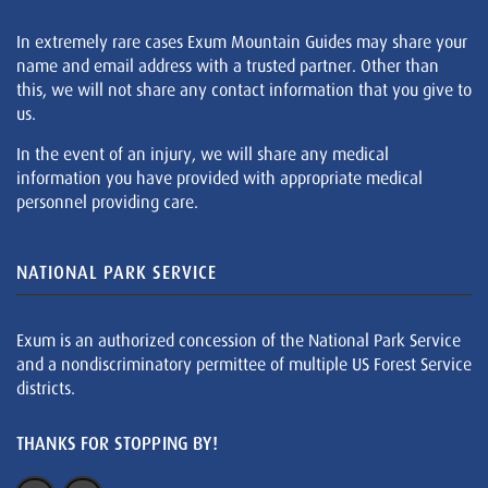
In extremely rare cases Exum Mountain Guides may share your
name and email address with a trusted partner. Other than
this, we will not share any contact information that you give to
us.
In the event of an injury, we will share any medical
information you have provided with appropriate medical
personnel providing care.
NATIONAL PARK SERVICE
Exum is an authorized concession of the National Park Service
and a nondiscriminatory permittee of multiple US Forest Service
districts.
THANKS FOR STOPPING BY!