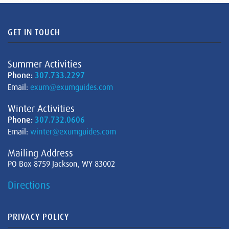
GET IN TOUCH
Summer Activities
Phone:
307.733.2297
Email:
exum@exumguides.com
Winter Activities
Phone:
307.732.0606
Email:
winter@exumguides.com
Mailing Address
PO Box 8759 Jackson, WY 83002
Directions
PRIVACY POLICY