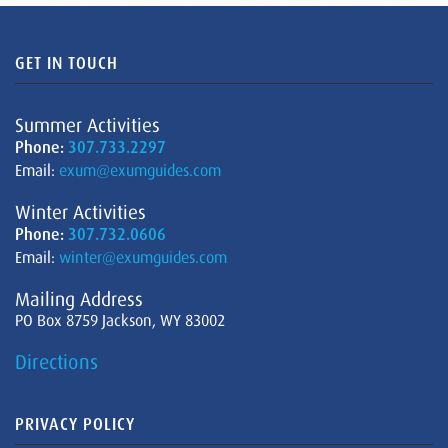
GET IN TOUCH
Summer Activities
Phone:
307.733.2297
Email:
exum@exumguides.com
Winter Activities
Phone:
307.732.0606
Email:
winter@exumguides.com
Mailing Address
PO Box 8759 Jackson, WY 83002
Directions
PRIVACY POLICY