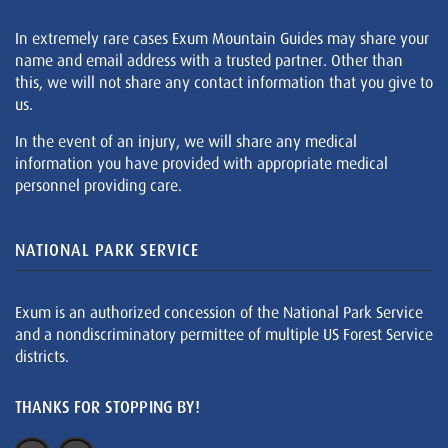
In extremely rare cases Exum Mountain Guides may share your
name and email address with a trusted partner. Other than
this, we will not share any contact information that you give to
us.
In the event of an injury, we will share any medical
information you have provided with appropriate medical
personnel providing care.
NATIONAL PARK SERVICE
Exum is an authorized concession of the National Park Service
and a nondiscriminatory permittee of multiple US Forest Service
districts.
THANKS FOR STOPPING BY!