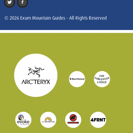
© 2026 Exum Mountain Guides - All Rights Reserved