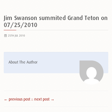
Jim Swanson summited Grand Teton on
07/25/2010
25TH JUL 2010
About The Author
← previous post :
: next post →