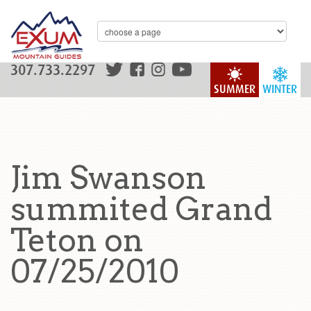
307.733.2297
SUMMER
WINTER
Jim Swanson
summited Grand
Teton on
07/25/2010