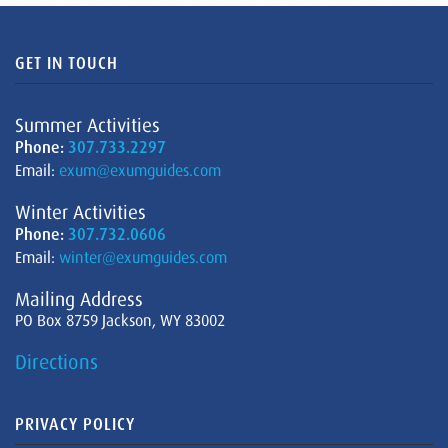
GET IN TOUCH
Summer Activities
Phone:
307.733.2297
Email:
exum@exumguides.com
Winter Activities
Phone:
307.732.0606
Email:
winter@exumguides.com
Mailing Address
PO Box 8759 Jackson, WY 83002
Directions
PRIVACY POLICY