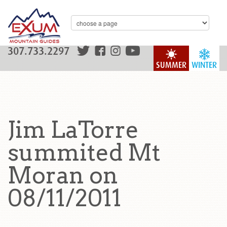
307.733.2297
SUMMER
WINTER
Jim LaTorre
summited Mt
Moran on
08/11/2011