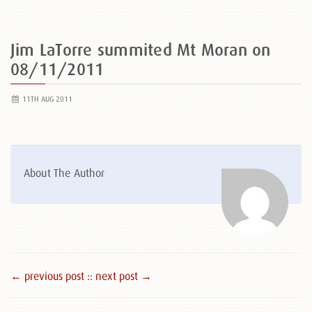
Jim LaTorre summited Mt Moran on
08/11/2011
11TH AUG 2011
About The Author
← previous post :
: next post →