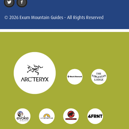
© 2026 Exum Mountain Guides - All Rights Reserved