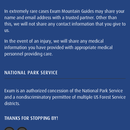
In extremely rare cases Exum Mountain Guides may share your
name and email address with a trusted partner. Other than
this, we will not share any contact information that you give to
us.
In the event of an injury, we will share any medical
information you have provided with appropriate medical
personnel providing care.
NATIONAL PARK SERVICE
Exum is an authorized concession of the National Park Service
and a nondiscriminatory permittee of multiple US Forest Service
districts.
THANKS FOR STOPPING BY!