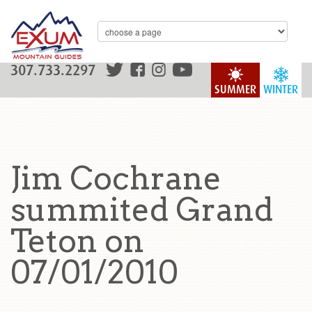
307.733.2297
SUMMER
WINTER
Jim Cochrane
summited Grand
Teton on
07/01/2010