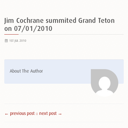
Jim Cochrane summited Grand Teton
on 07/01/2010
1ST JUL 2010
About The Author
← previous post :
: next post →