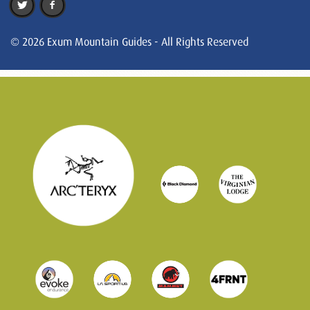
© 2026 Exum Mountain Guides - All Rights Reserved