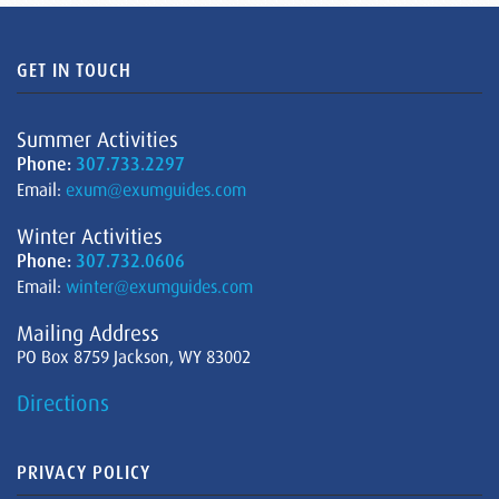
GET IN TOUCH
Summer Activities
Phone:
307.733.2297
Email:
exum@exumguides.com
Winter Activities
Phone:
307.732.0606
Email:
winter@exumguides.com
Mailing Address
PO Box 8759 Jackson, WY 83002
Directions
PRIVACY POLICY