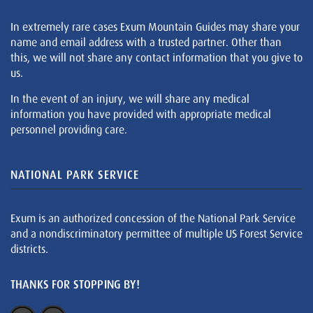
In extremely rare cases Exum Mountain Guides may share your
name and email address with a trusted partner. Other than
this, we will not share any contact information that you give to
us.
In the event of an injury, we will share any medical
information you have provided with appropriate medical
personnel providing care.
NATIONAL PARK SERVICE
Exum is an authorized concession of the National Park Service
and a nondiscriminatory permittee of multiple US Forest Service
districts.
THANKS FOR STOPPING BY!