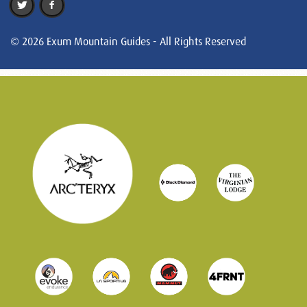
© 2026 Exum Mountain Guides - All Rights Reserved