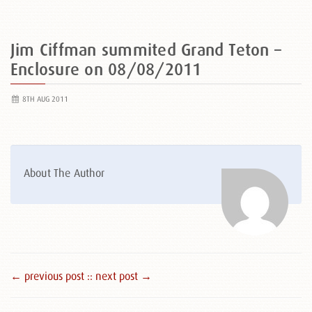
Jim Ciffman summited Grand Teton –
Enclosure on 08/08/2011
8TH AUG 2011
About The Author
← previous post :
: next post →