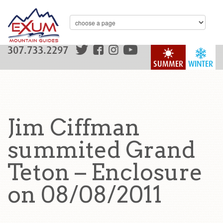
307.733.2297
SUMMER
WINTER
Jim Ciffman
summited Grand
Teton – Enclosure
on 08/08/2011