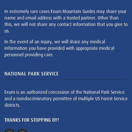
In extremely rare cases Exum Mountain Guides may share your
name and email address with a trusted partner. Other than
this, we will not share any contact information that you give to
us.
In the event of an injury, we will share any medical
information you have provided with appropriate medical
personnel providing care.
NATIONAL PARK SERVICE
Exum is an authorized concession of the National Park Service
and a nondiscriminatory permittee of multiple US Forest Service
districts.
THANKS FOR STOPPING BY!