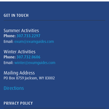
GET IN TOUCH
Summer Activities
Phone:
307.733.2297
Email:
exum@exumguides.com
Winter Activities
Phone:
307.732.0606
Email:
winter@exumguides.com
Mailing Address
PO Box 8759 Jackson, WY 83002
Directions
PRIVACY POLICY