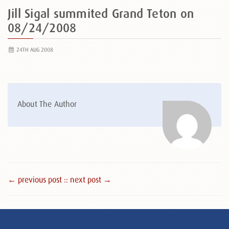
Jill Sigal summited Grand Teton on
08/24/2008
24TH AUG 2008
About The Author
← previous post :
: next post →