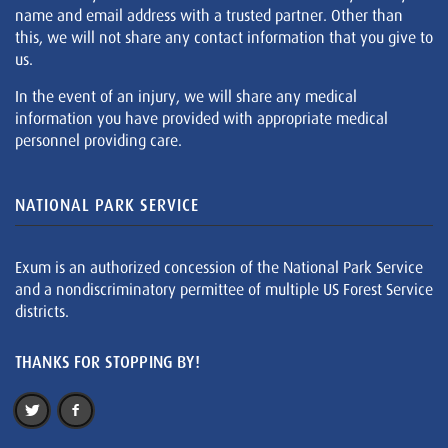
name and email address with a trusted partner. Other than
this, we will not share any contact information that you give to
us.
In the event of an injury, we will share any medical
information you have provided with appropriate medical
personnel providing care.
NATIONAL PARK SERVICE
Exum is an authorized concession of the National Park Service
and a nondiscriminatory permittee of multiple US Forest Service
districts.
THANKS FOR STOPPING BY!