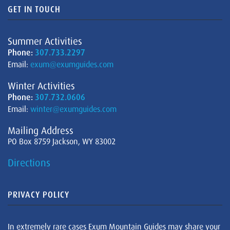
GET IN TOUCH
Summer Activities
Phone:
307.733.2297
Email:
exum@exumguides.com
Winter Activities
Phone:
307.732.0606
Email:
winter@exumguides.com
Mailing Address
PO Box 8759 Jackson, WY 83002
Directions
PRIVACY POLICY
In extremely rare cases Exum Mountain Guides may share your