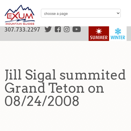
307.733.2297
SUMMER
WINTER
Jill Sigal summited
Grand Teton on
08/24/2008