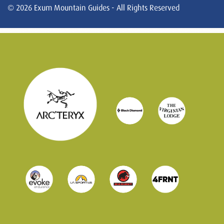
© 2026 Exum Mountain Guides - All Rights Reserved