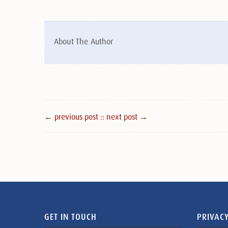
About The Author
← previous post :
: next post →
GET IN TOUCH
PRIVACY