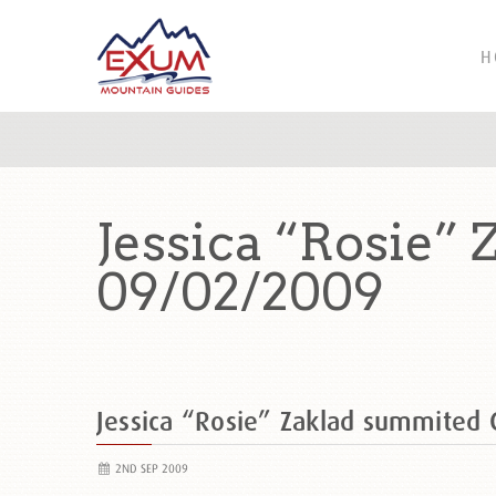
H
Jessica “Rosie”
09/02/2009
Jessica “Rosie” Zaklad summited
2ND SEP 2009