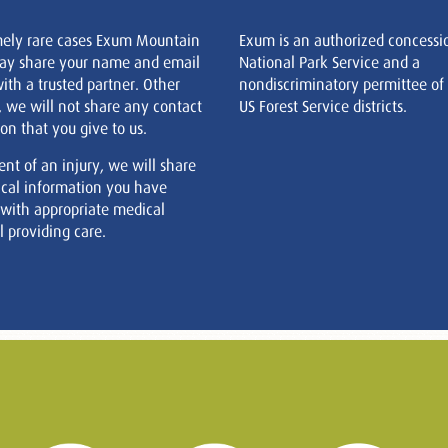
mely rare cases Exum Mountain
Exum is an authorized concessi
ay share your name and email
National Park Service and a
ith a trusted partner. Other
nondiscriminatory permittee of
, we will not share any contact
US Forest Service districts.
on that you give to us.
ent of an injury, we will share
cal information you have
 with appropriate medical
 providing care.