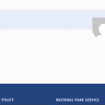
 POLICY
NATIONAL PARK SERVICE