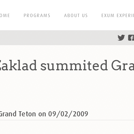
OME
PROGRAMS
ABOUT US
EXUM EXPERI
 Zaklad summited Gr
 Grand Teton on 09/02/2009