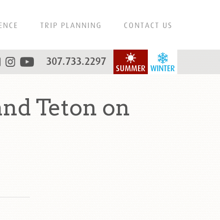
ENCE
TRIP PLANNING
CONTACT US
307.733.2297
SUMMER
WINTER
and Teton on