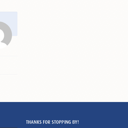
THANKS FOR STOPPING BY!