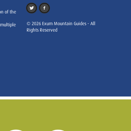
on of the
© 2026 Exum Mountain Guides - All
 multiple
Rights Reserved