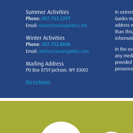
Summer Activities
In extre
Phone:
307.733.2297
Guides m
address w
Email:
exum@exumguides.com
than this
Winter Activities
informati
Phone:
307.732.0606
In the ev
Email:
winter@exumguides.com
any medi
provided
Mailing Address
personnel
PO Box 8759 Jackson, WY 83002
Directions