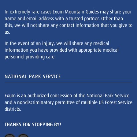
In extremely rare cases Exum Mountain Guides may share your
name and email address with a trusted partner. Other than
this, we will not share any contact information that you give to
us.
In the event of an injury, we will share any medical
information you have provided with appropriate medical
personnel providing care.
NATIONAL PARK SERVICE
Exum is an authorized concession of the National Park Service
and a nondiscriminatory permittee of multiple US Forest Service
districts.
THANKS FOR STOPPING BY!