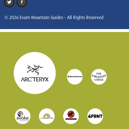
© 2026 Exum Mountain Guides - All Rights Reserved