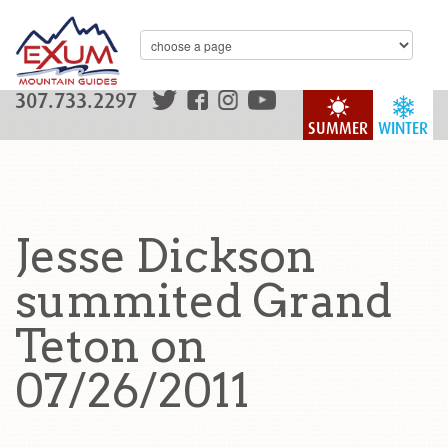
307.733.2297
SUMMER
WINTER
Jesse Dickson
summited Grand
Teton on
07/26/2011