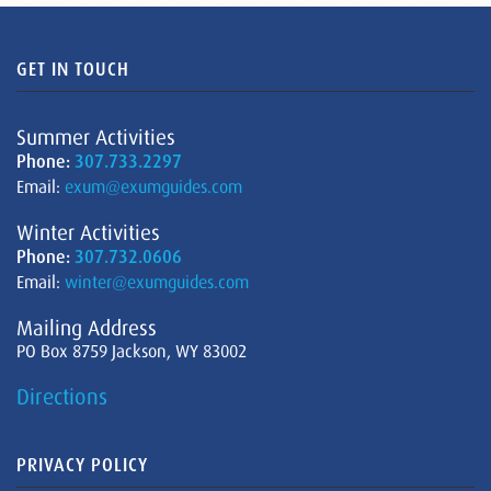
GET IN TOUCH
Summer Activities
Phone:
307.733.2297
Email:
exum@exumguides.com
Winter Activities
Phone:
307.732.0606
Email:
winter@exumguides.com
Mailing Address
PO Box 8759 Jackson, WY 83002
Directions
PRIVACY POLICY