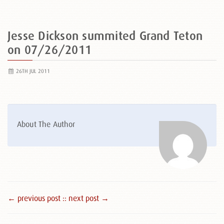
Jesse Dickson summited Grand Teton
on 07/26/2011
26TH JUL 2011
About The Author
← previous post :
: next post →