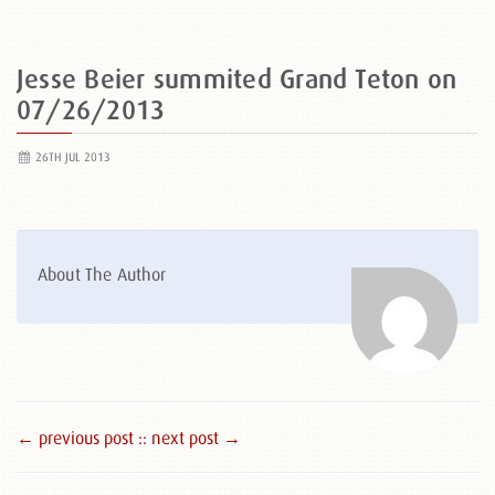
Jesse Beier summited Grand Teton on
07/26/2013
26TH JUL 2013
About The Author
← previous post :
: next post →