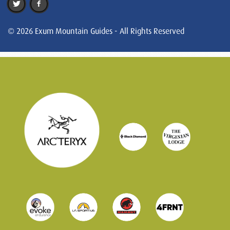
© 2026 Exum Mountain Guides - All Rights Reserved