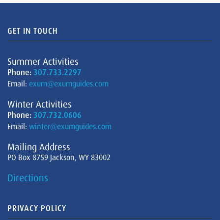
GET IN TOUCH
Summer Activities
Phone:
307.733.2297
Email:
exum@exumguides.com
Winter Activities
Phone:
307.732.0606
Email:
winter@exumguides.com
Mailing Address
PO Box 8759 Jackson, WY 83002
Directions
PRIVACY POLICY