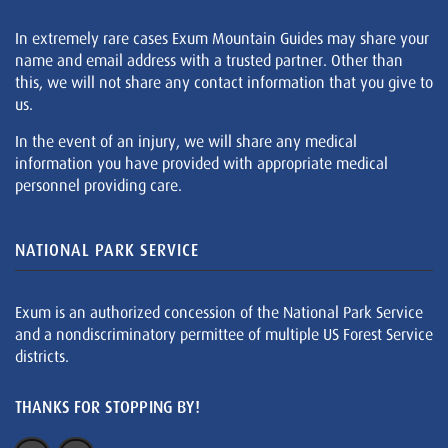
In extremely rare cases Exum Mountain Guides may share your
name and email address with a trusted partner. Other than
this, we will not share any contact information that you give to
us.
In the event of an injury, we will share any medical
information you have provided with appropriate medical
personnel providing care.
NATIONAL PARK SERVICE
Exum is an authorized concession of the National Park Service
and a nondiscriminatory permittee of multiple US Forest Service
districts.
THANKS FOR STOPPING BY!