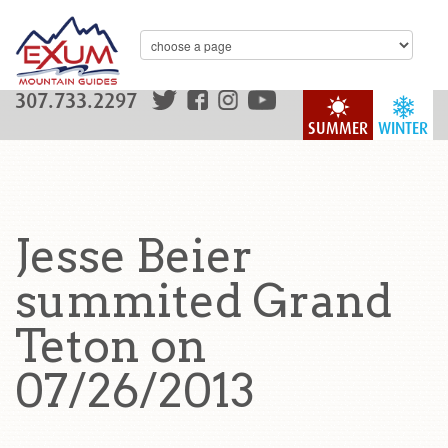
307.733.2297
SUMMER
WINTER
Jesse Beier
summited Grand
Teton on
07/26/2013