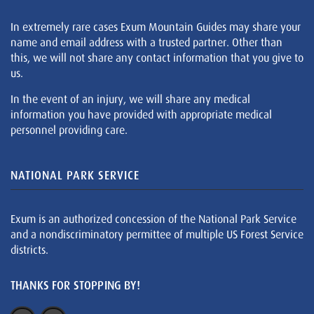
In extremely rare cases Exum Mountain Guides may share your
name and email address with a trusted partner. Other than
this, we will not share any contact information that you give to
us.
In the event of an injury, we will share any medical
information you have provided with appropriate medical
personnel providing care.
NATIONAL PARK SERVICE
Exum is an authorized concession of the National Park Service
and a nondiscriminatory permittee of multiple US Forest Service
districts.
THANKS FOR STOPPING BY!