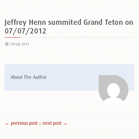
Jeffrey Henn summited Grand Teton on
07/07/2012
7TH JUL 2012
About The Author
← previous post :
: next post →