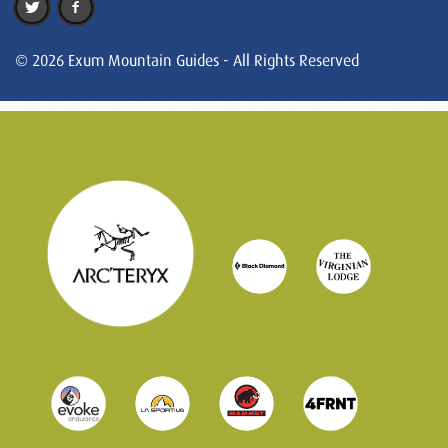
© 2026 Exum Mountain Guides - All Rights Reserved