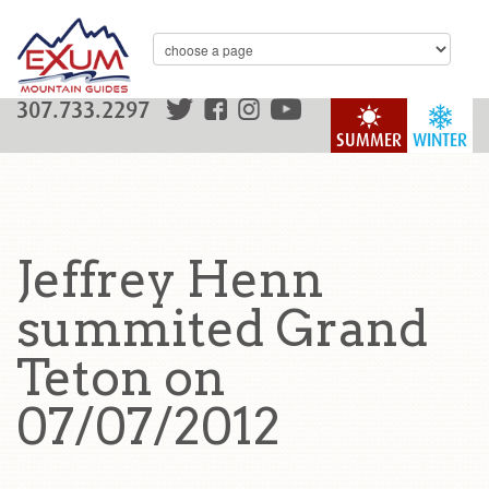
307.733.2297
SUMMER
WINTER
Jeffrey Henn
summited Grand
Teton on
07/07/2012