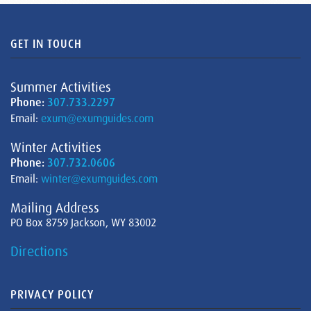
GET IN TOUCH
Summer Activities
Phone:
307.733.2297
Email:
exum@exumguides.com
Winter Activities
Phone:
307.732.0606
Email:
winter@exumguides.com
Mailing Address
PO Box 8759 Jackson, WY 83002
Directions
PRIVACY POLICY