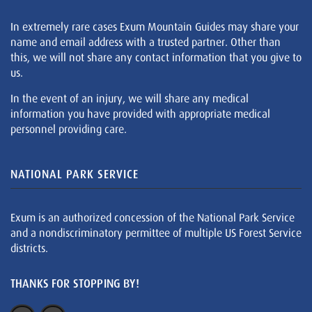
In extremely rare cases Exum Mountain Guides may share your
name and email address with a trusted partner. Other than
this, we will not share any contact information that you give to
us.
In the event of an injury, we will share any medical
information you have provided with appropriate medical
personnel providing care.
NATIONAL PARK SERVICE
Exum is an authorized concession of the National Park Service
and a nondiscriminatory permittee of multiple US Forest Service
districts.
THANKS FOR STOPPING BY!