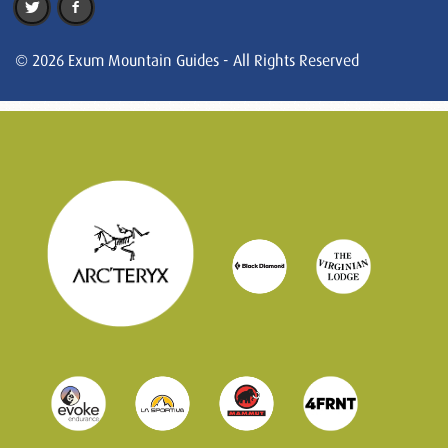
© 2026 Exum Mountain Guides - All Rights Reserved