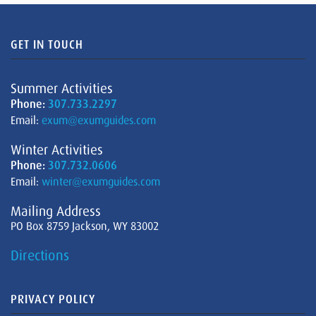
GET IN TOUCH
Summer Activities
Phone:
307.733.2297
Email:
exum@exumguides.com
Winter Activities
Phone:
307.732.0606
Email:
winter@exumguides.com
Mailing Address
PO Box 8759 Jackson, WY 83002
Directions
PRIVACY POLICY