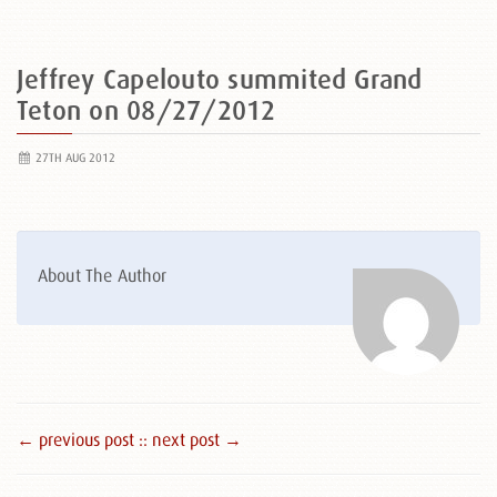
Jeffrey Capelouto summited Grand
Teton on 08/27/2012
27TH AUG 2012
About The Author
← previous post :
: next post →