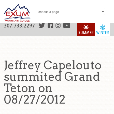
307.733.2297
SUMMER
WINTER
Jeffrey Capelouto
summited Grand
Teton on
08/27/2012