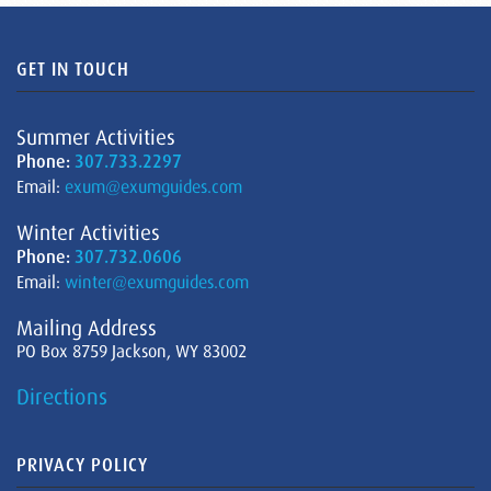
GET IN TOUCH
Summer Activities
Phone:
307.733.2297
Email:
exum@exumguides.com
Winter Activities
Phone:
307.732.0606
Email:
winter@exumguides.com
Mailing Address
PO Box 8759 Jackson, WY 83002
Directions
PRIVACY POLICY