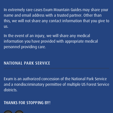
In extremely rare cases Exum Mountain Guides may share your
name and email address with a trusted partner. Other than
this, we will not share any contact information that you give to
us.
In the event of an injury, we will share any medical
information you have provided with appropriate medical
personnel providing care.
NATIONAL PARK SERVICE
Exum is an authorized concession of the National Park Service
and a nondiscriminatory permittee of multiple US Forest Service
districts.
THANKS FOR STOPPING BY!