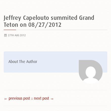
Jeffrey Capelouto summited Grand
Teton on 08/27/2012
27TH AUG 2012
About The Author
← previous post :
: next post →