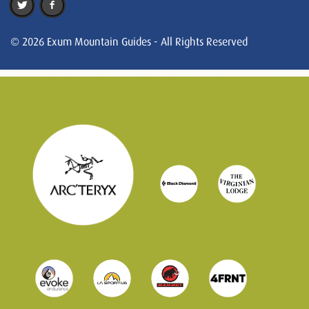
© 2026 Exum Mountain Guides - All Rights Reserved