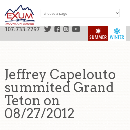
307.733.2297
SUMMER
WINTER
Jeffrey Capelouto
summited Grand
Teton on
08/27/2012