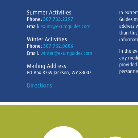
Summer Activities
In extre
Phone:
307.733.2297
Guides m
address w
Email:
exum@exumguides.com
than this
Winter Activities
informati
Phone:
307.732.0606
In the ev
Email:
winter@exumguides.com
any medi
provided
Mailing Address
personnel
PO Box 8759 Jackson, WY 83002
Directions