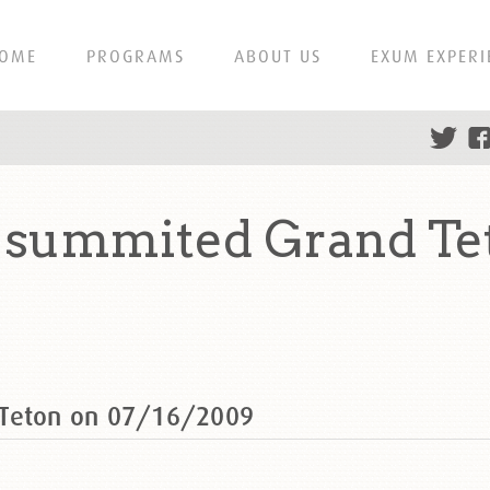
OME
PROGRAMS
ABOUT US
EXUM EXPERI
g summited Grand Te
 Teton on 07/16/2009