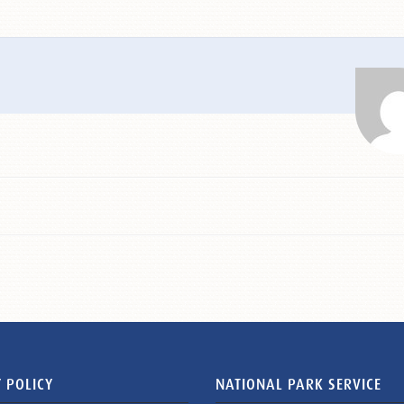
 POLICY
NATIONAL PARK SERVICE