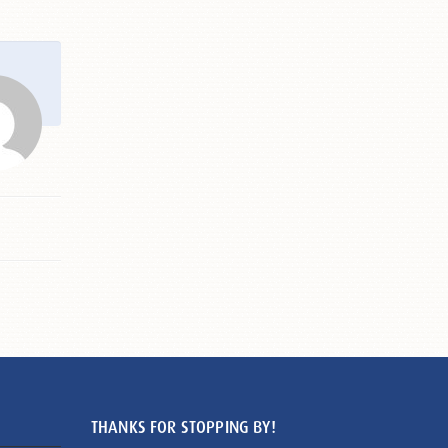
THANKS FOR STOPPING BY!