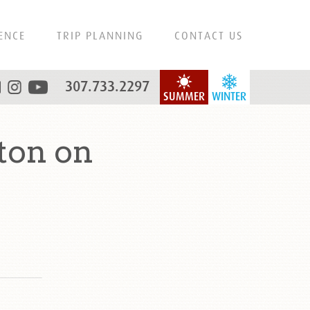
ENCE
TRIP PLANNING
CONTACT US
307.733.2297
SUMMER
WINTER
ton on