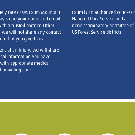
mely rare cases Exum Mountain
Exum is an authorized concessi
ay share your name and email
National Park Service and a
ith a trusted partner. Other
nondiscriminatory permittee of
, we will not share any contact
US Forest Service districts.
on that you give to us.
ent of an injury, we will share
cal information you have
 with appropriate medical
 providing care.