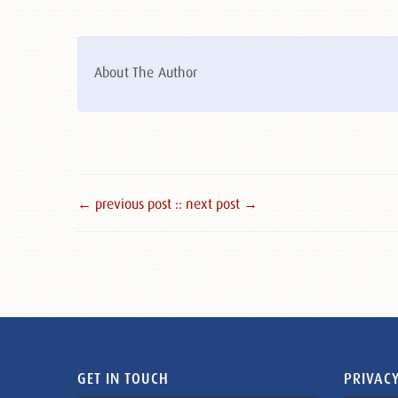
About The Author
← previous post :
: next post →
GET IN TOUCH
PRIVACY