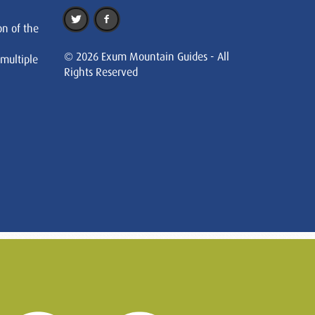
on of the
© 2026 Exum Mountain Guides - All
 multiple
Rights Reserved