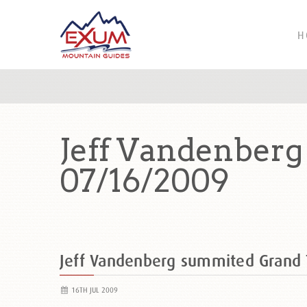
H
Jeff Vandenber
07/16/2009
Jeff Vandenberg summited Grand
16TH JUL 2009