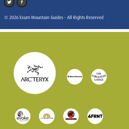
© 2026 Exum Mountain Guides - All Rights Reserved