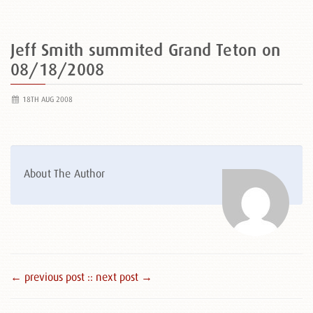
Jeff Smith summited Grand Teton on
08/18/2008
18TH AUG 2008
About The Author
← previous post :
: next post →