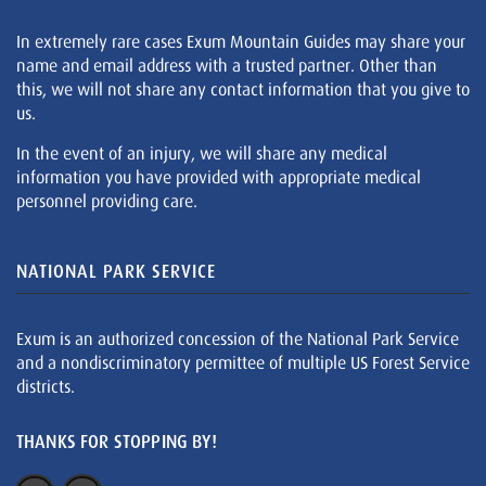
In extremely rare cases Exum Mountain Guides may share your
name and email address with a trusted partner. Other than
this, we will not share any contact information that you give to
us.
In the event of an injury, we will share any medical
information you have provided with appropriate medical
personnel providing care.
NATIONAL PARK SERVICE
Exum is an authorized concession of the National Park Service
and a nondiscriminatory permittee of multiple US Forest Service
districts.
THANKS FOR STOPPING BY!