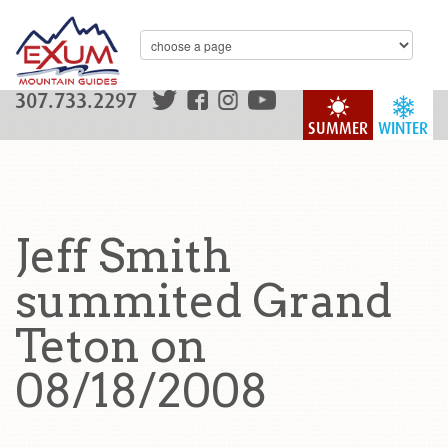
307.733.2297
SUMMER
WINTER
Jeff Smith
summited Grand
Teton on
08/18/2008