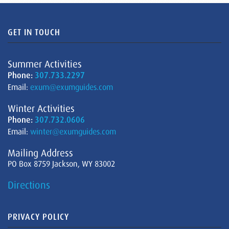
GET IN TOUCH
Summer Activities
Phone:
307.733.2297
Email:
exum@exumguides.com
Winter Activities
Phone:
307.732.0606
Email:
winter@exumguides.com
Mailing Address
PO Box 8759 Jackson, WY 83002
Directions
PRIVACY POLICY