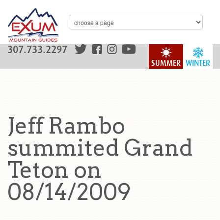
307.733.2297
SUMMER
WINTER
Jeff Rambo
summited Grand
Teton on
08/14/2009