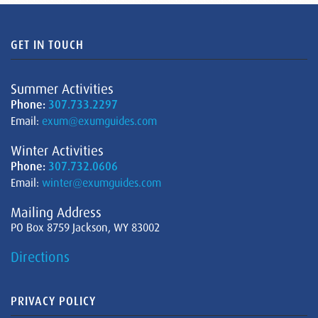
GET IN TOUCH
Summer Activities
Phone:
307.733.2297
Email:
exum@exumguides.com
Winter Activities
Phone:
307.732.0606
Email:
winter@exumguides.com
Mailing Address
PO Box 8759 Jackson, WY 83002
Directions
PRIVACY POLICY