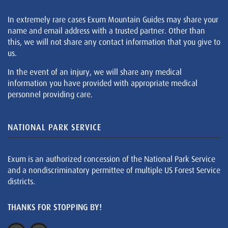
In extremely rare cases Exum Mountain Guides may share your
name and email address with a trusted partner. Other than
this, we will not share any contact information that you give to
us.
In the event of an injury, we will share any medical
information you have provided with appropriate medical
personnel providing care.
NATIONAL PARK SERVICE
Exum is an authorized concession of the National Park Service
and a nondiscriminatory permittee of multiple US Forest Service
districts.
THANKS FOR STOPPING BY!