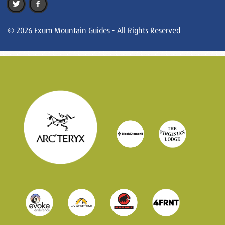
© 2026 Exum Mountain Guides - All Rights Reserved