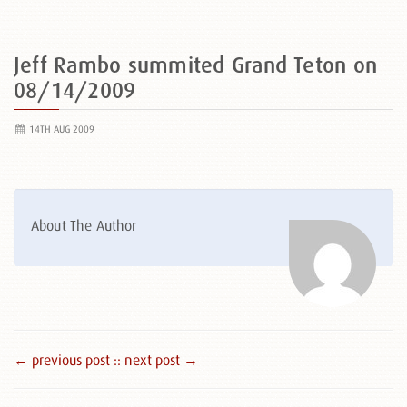
Jeff Rambo summited Grand Teton on
08/14/2009
14TH AUG 2009
About The Author
← previous post :
: next post →