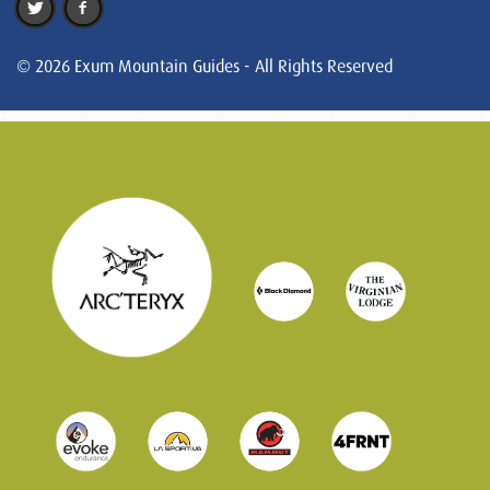
© 2026 Exum Mountain Guides - All Rights Reserved