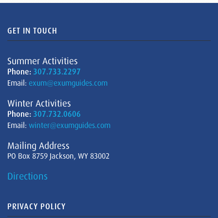
GET IN TOUCH
Summer Activities
Phone:
307.733.2297
Email:
exum@exumguides.com
Winter Activities
Phone:
307.732.0606
Email:
winter@exumguides.com
Mailing Address
PO Box 8759 Jackson, WY 83002
Directions
PRIVACY POLICY