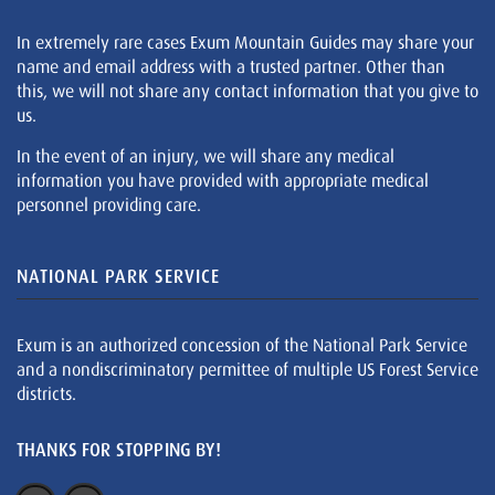
In extremely rare cases Exum Mountain Guides may share your
name and email address with a trusted partner. Other than
this, we will not share any contact information that you give to
us.
In the event of an injury, we will share any medical
information you have provided with appropriate medical
personnel providing care.
NATIONAL PARK SERVICE
Exum is an authorized concession of the National Park Service
and a nondiscriminatory permittee of multiple US Forest Service
districts.
THANKS FOR STOPPING BY!