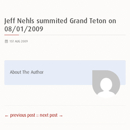
Jeff Nehls summited Grand Teton on
08/01/2009
1ST AUG 2009
About The Author
← previous post :
: next post →