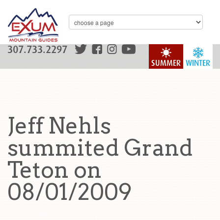
307.733.2297
SUMMER
WINTER
Jeff Nehls
summited Grand
Teton on
08/01/2009