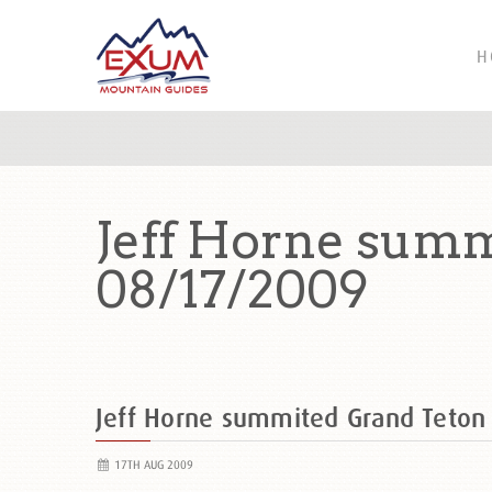
H
Jeff Horne summ
08/17/2009
Jeff Horne summited Grand Teton
17TH AUG 2009