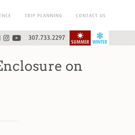
ENCE
TRIP PLANNING
CONTACT US
307.733.2297
SUMMER
WINTER
Enclosure on