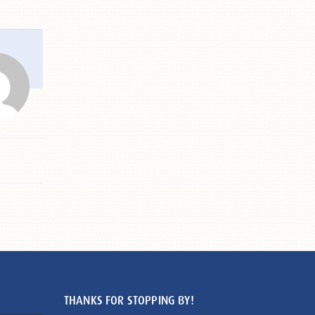
THANKS FOR STOPPING BY!