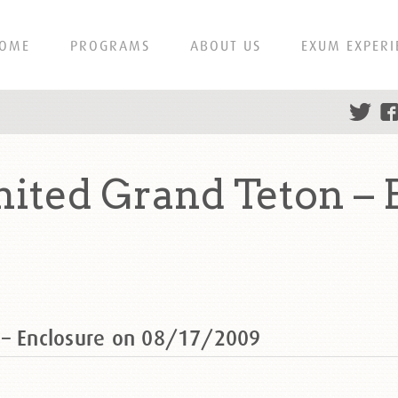
OME
PROGRAMS
ABOUT US
EXUM EXPERI
ited Grand Teton – 
 – Enclosure on 08/17/2009