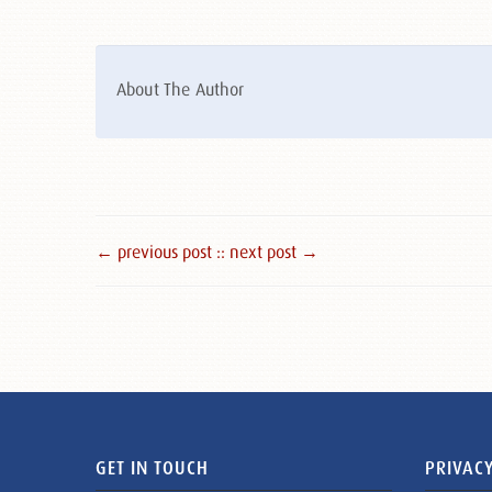
About The Author
← previous post :
: next post →
GET IN TOUCH
PRIVACY