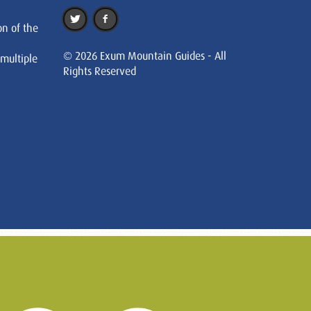
on of the
© 2026 Exum Mountain Guides - All
 multiple
Rights Reserved