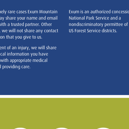
mely rare cases Exum Mountain
Exum is an authorized concessi
ay share your name and email
National Park Service and a
ith a trusted partner. Other
nondiscriminatory permittee of
, we will not share any contact
US Forest Service districts.
on that you give to us.
ent of an injury, we will share
cal information you have
 with appropriate medical
 providing care.