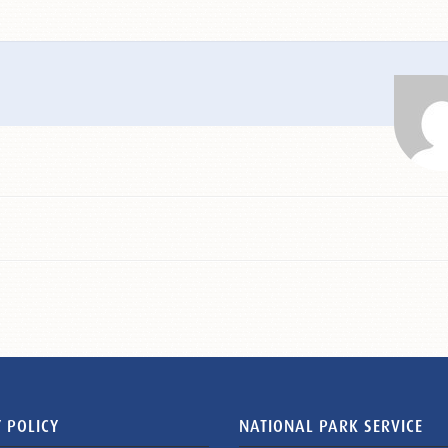
 POLICY
NATIONAL PARK SERVICE