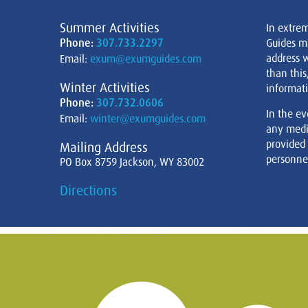
Summer Activities
In extre
Phone:
307.733.2297
Guides m
address w
Email:
exum@exumguides.com
than this
Winter Activities
informati
Phone:
307.732.0606
In the ev
Email:
winter@exumguides.com
any medi
provided
Mailing Address
personnel
PO Box 8759 Jackson, WY 83002
Directions