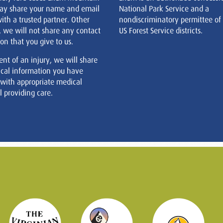
ay share your name and email
National Park Service and a
ith a trusted partner. Other
nondiscriminatory permittee of
, we will not share any contact
US Forest Service districts.
on that you give to us.
ent of an injury, we will share
cal information you have
 with appropriate medical
 providing care.