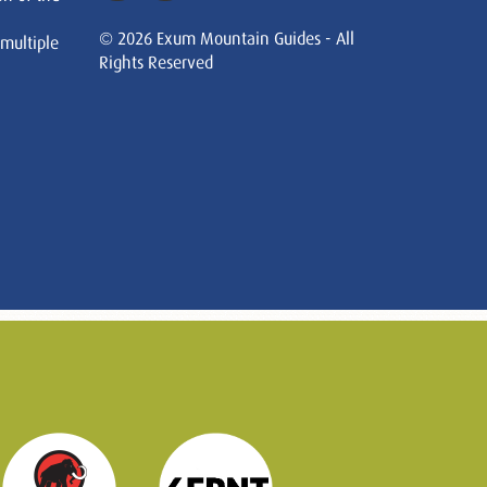
© 2026 Exum Mountain Guides - All
 multiple
Rights Reserved