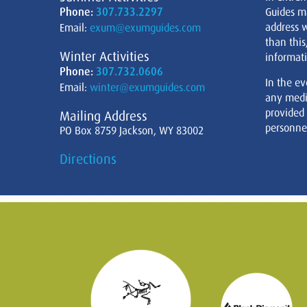
Phone:
307.733.2297
Guides m
address w
Email:
exum@exumguides.com
than this
Winter Activities
informati
Phone:
307.732.0606
In the ev
Email:
winter@exumguides.com
any medi
provided
Mailing Address
personnel
PO Box 8759 Jackson, WY 83002
Directions