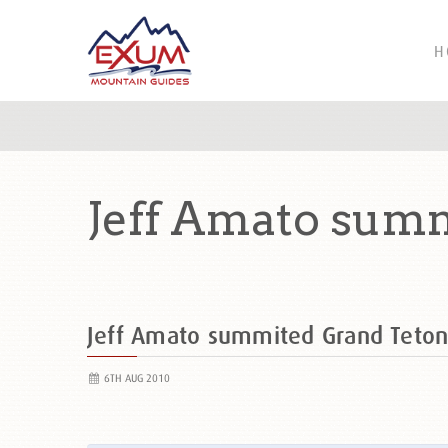
H
Jeff Amato sum
Jeff Amato summited Grand Teto
6TH AUG 2010