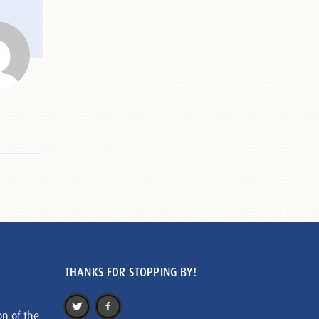
THANKS FOR STOPPING BY!
on of the