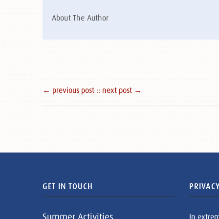
About The Author
← previous post :
: next post →
GET IN TOUCH
PRIVACY
Summer Activities
In extre