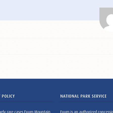
 POLICY
NATIONAL PARK SERVICE
mely rare cases Exum Mountain
Exum is an authorized concessi