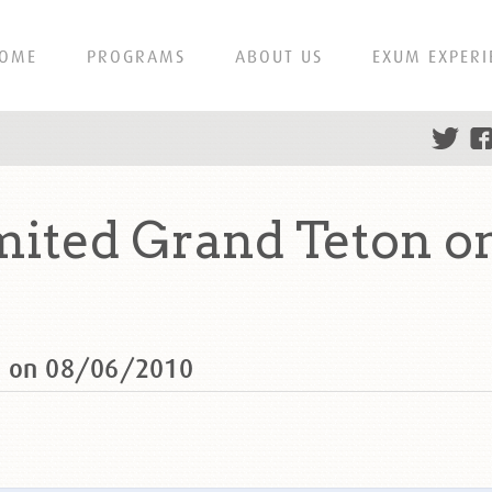
OME
PROGRAMS
ABOUT US
EXUM EXPERI
mited Grand Teton o
n on 08/06/2010