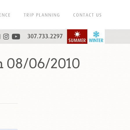
ENCE
TRIP PLANNING
CONTACT US
307.733.2297
SUMMER
WINTER
n 08/06/2010