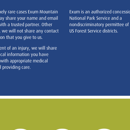
mely rare cases Exum Mountain
Exum is an authorized concessi
ay share your name and email
National Park Service and a
ith a trusted partner. Other
nondiscriminatory permittee of
, we will not share any contact
US Forest Service districts.
on that you give to us.
ent of an injury, we will share
cal information you have
 with appropriate medical
 providing care.