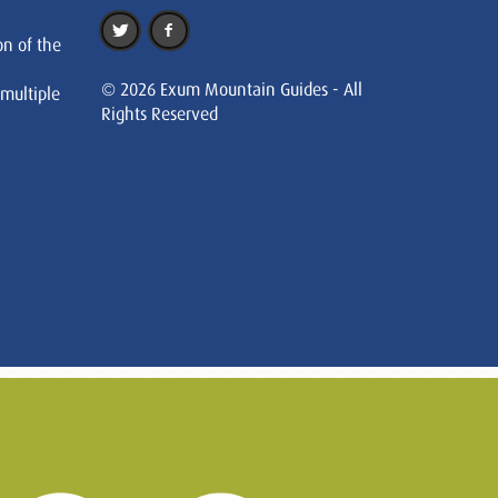
on of the
© 2026 Exum Mountain Guides - All
 multiple
Rights Reserved