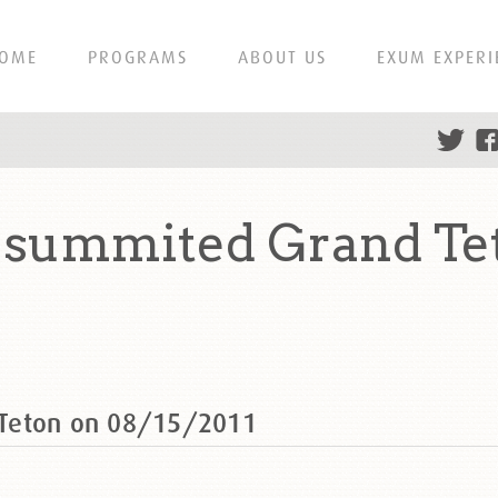
OME
PROGRAMS
ABOUT US
EXUM EXPERI
 summited Grand Te
 Teton on 08/15/2011