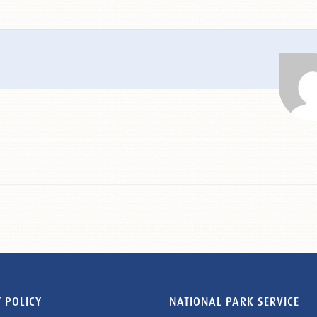
 POLICY
NATIONAL PARK SERVICE