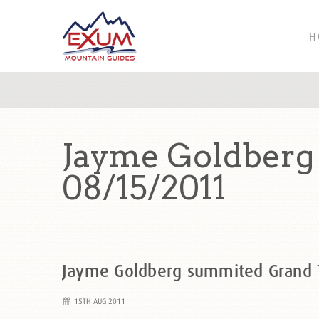
H
Jayme Goldberg
08/15/2011
Jayme Goldberg summited Grand
15TH AUG 2011