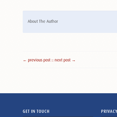
About The Author
← previous post :
: next post →
GET IN TOUCH
PRIVACY