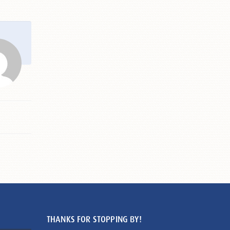
THANKS FOR STOPPING BY!