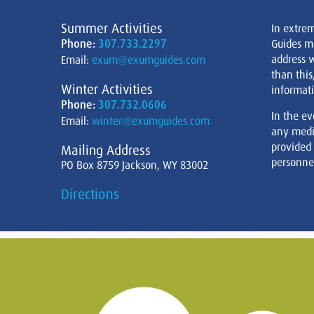
Summer Activities
In extre
Phone:
307.733.2297
Guides m
address w
Email:
exum@exumguides.com
than this
Winter Activities
informati
Phone:
307.732.0606
In the ev
Email:
winter@exumguides.com
any medi
provided
Mailing Address
personnel
PO Box 8759 Jackson, WY 83002
Directions