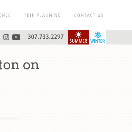
ENCE
TRIP PLANNING
CONTACT US
307.733.2297
SUMMER
WINTER
ton on