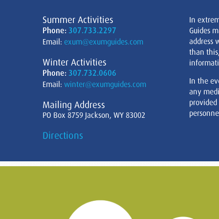
Summer Activities
In extre
Phone:
307.733.2297
Guides m
address w
Email:
exum@exumguides.com
than this
Winter Activities
informati
Phone:
307.732.0606
In the ev
Email:
winter@exumguides.com
any medi
provided
Mailing Address
personnel
PO Box 8759 Jackson, WY 83002
Directions