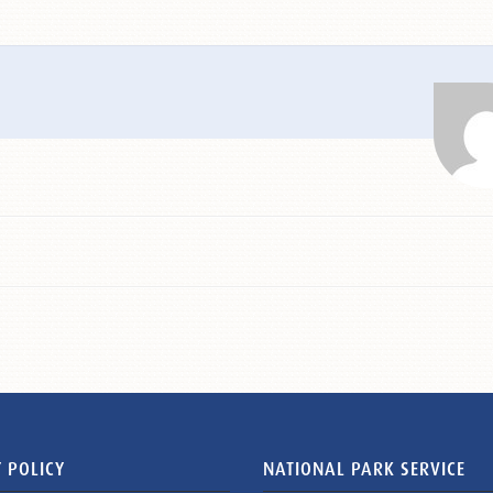
 POLICY
NATIONAL PARK SERVICE