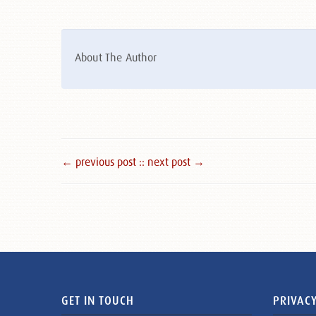
About The Author
← previous post :
: next post →
GET IN TOUCH
PRIVACY