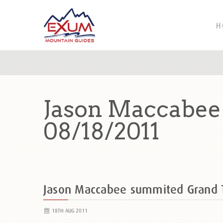
H
Jason Maccabee
08/18/2011
Jason Maccabee summited Grand
18TH AUG 2011