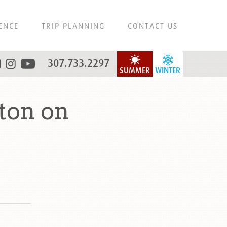
ENCE
TRIP PLANNING
CONTACT US
307.733.2297
SUMMER
WINTER
ton on