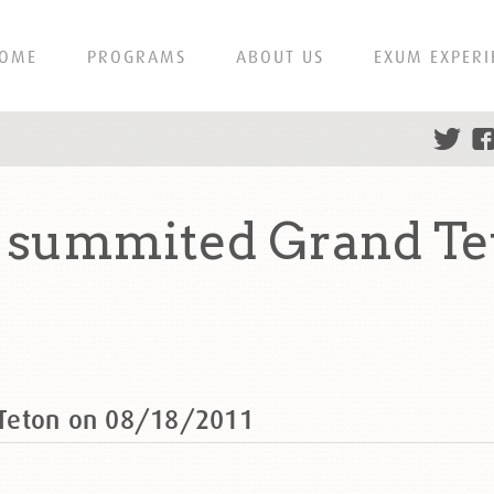
OME
PROGRAMS
ABOUT US
EXUM EXPERI
 summited Grand Te
 Teton on 08/18/2011