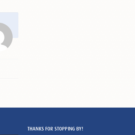
THANKS FOR STOPPING BY!