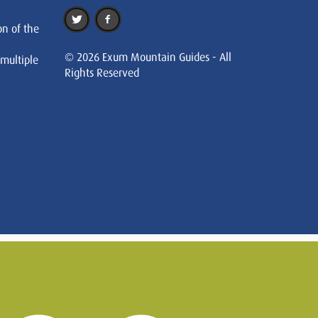
on of the
© 2026 Exum Mountain Guides - All
 multiple
Rights Reserved