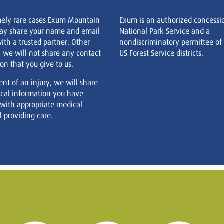
mely rare cases Exum Mountain
Exum is an authorized concessi
ay share your name and email
National Park Service and a
ith a trusted partner. Other
nondiscriminatory permittee of
, we will not share any contact
US Forest Service districts.
on that you give to us.
ent of an injury, we will share
cal information you have
 with appropriate medical
 providing care.