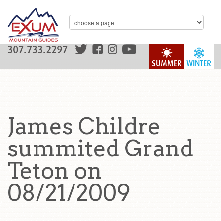
307.733.2297
SUMMER
WINTER
James Childre
summited Grand
Teton on
08/21/2009