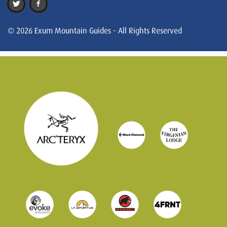
© 2026 Exum Mountain Guides - All Rights Reserved