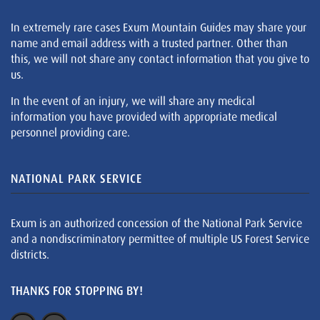
In extremely rare cases Exum Mountain Guides may share your
name and email address with a trusted partner. Other than
this, we will not share any contact information that you give to
us.
In the event of an injury, we will share any medical
information you have provided with appropriate medical
personnel providing care.
NATIONAL PARK SERVICE
Exum is an authorized concession of the National Park Service
and a nondiscriminatory permittee of multiple US Forest Service
districts.
THANKS FOR STOPPING BY!