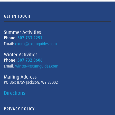
GET IN TOUCH
Summer Activities
Phone:
307.733.2297
Email:
exum@exumguides.com
Winter Activities
Phone:
307.732.0606
Email:
winter@exumguides.com
Mailing Address
PO Box 8759 Jackson, WY 83002
Directions
PRIVACY POLICY