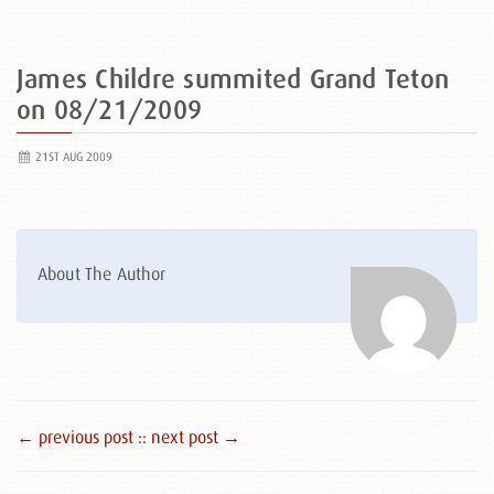
James Childre summited Grand Teton
on 08/21/2009
21ST AUG 2009
About The Author
← previous post :
: next post →