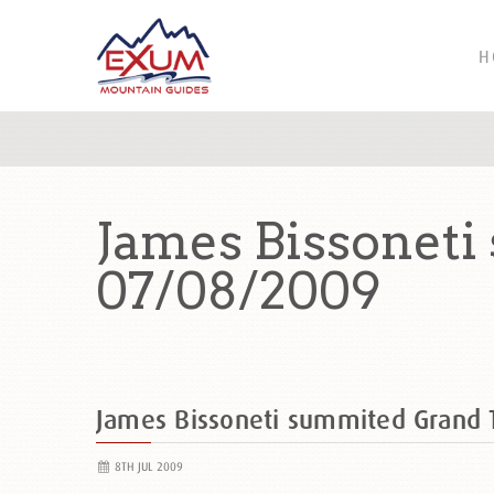
H
James Bissoneti
07/08/2009
James Bissoneti summited Grand
8TH JUL 2009