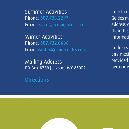
Summer Activities
In extre
Phone:
307.733.2297
Guides m
address w
Email:
exum@exumguides.com
than this
Winter Activities
informati
Phone:
307.732.0606
In the ev
Email:
winter@exumguides.com
any medi
provided
Mailing Address
personnel
PO Box 8759 Jackson, WY 83002
Directions