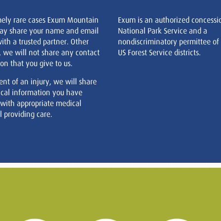
mely rare cases Exum Mountain
Exum is an authorized concessi
ay share your name and email
National Park Service and a
ith a trusted partner. Other
nondiscriminatory permittee of
, we will not share any contact
US Forest Service districts.
on that you give to us.
ent of an injury, we will share
cal information you have
 with appropriate medical
 providing care.