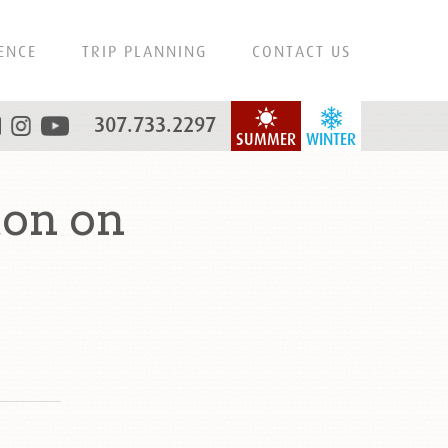
ENCE
TRIP PLANNING
CONTACT US
307.733.2297
SUMMER
WINTER
ton on