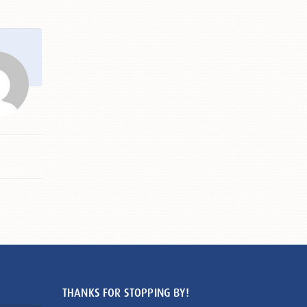
THANKS FOR STOPPING BY!