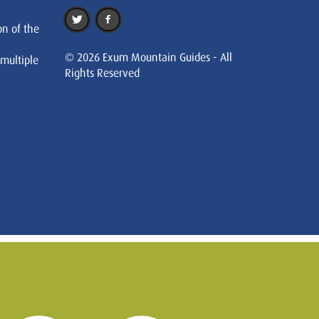
on of the
© 2026 Exum Mountain Guides - All
 multiple
Rights Reserved