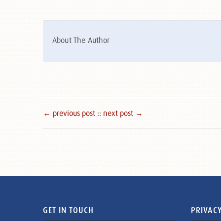
About The Author
← previous post :
: next post →
GET IN TOUCH
PRIVACY