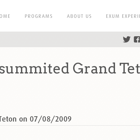
OME
PROGRAMS
ABOUT US
EXUM EXPERI
 summited Grand Te
 Teton on 07/08/2009