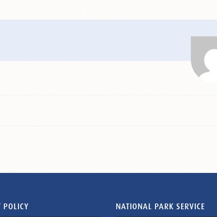
 POLICY
NATIONAL PARK SERVICE