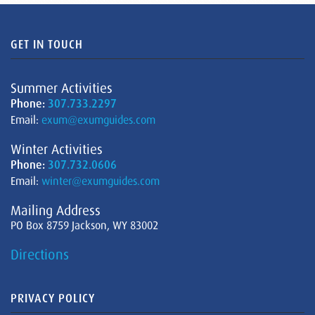
GET IN TOUCH
Summer Activities
Phone:
307.733.2297
Email:
exum@exumguides.com
Winter Activities
Phone:
307.732.0606
Email:
winter@exumguides.com
Mailing Address
PO Box 8759 Jackson, WY 83002
Directions
PRIVACY POLICY