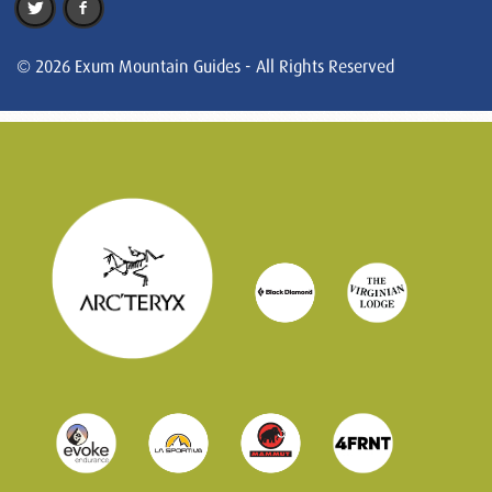
© 2026 Exum Mountain Guides - All Rights Reserved