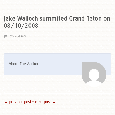
Jake Walloch summited Grand Teton on
08/10/2008
10TH AUG 2008
About The Author
← previous post :
: next post →