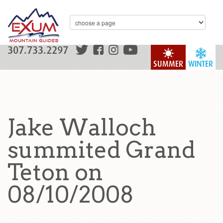
307.733.2297
SUMMER
WINTER
Jake Walloch
summited Grand
Teton on
08/10/2008