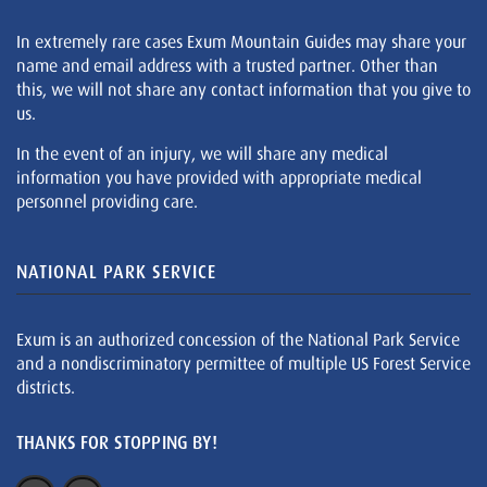
In extremely rare cases Exum Mountain Guides may share your
name and email address with a trusted partner. Other than
this, we will not share any contact information that you give to
us.
In the event of an injury, we will share any medical
information you have provided with appropriate medical
personnel providing care.
NATIONAL PARK SERVICE
Exum is an authorized concession of the National Park Service
and a nondiscriminatory permittee of multiple US Forest Service
districts.
THANKS FOR STOPPING BY!